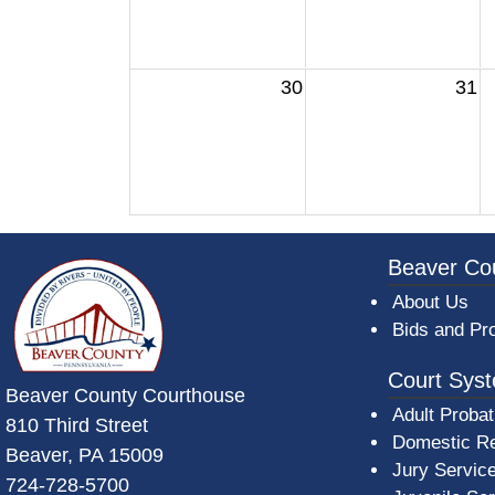
30
31
~/getmedia/da684496-a7a6-47b3-bb
Beaver Co
About Us
Bids and Pr
Court Sys
Beaver County Courthouse
Adult Probat
810 Third Street
Domestic Re
Beaver, PA 15009
Jury Servic
724-728-5700