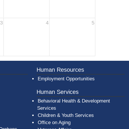
3
4
5
er County Logo
Human Resources
Employment Opportunities
Human Services
Behavioral Health & Development
Services
Children & Youth Services
Office on Aging