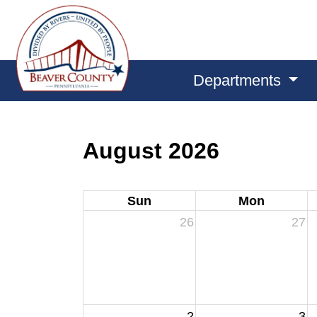
Departments
August 2026
Sun
Mon
26
27
2
3