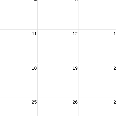
11
12
1
18
19
2
25
26
2