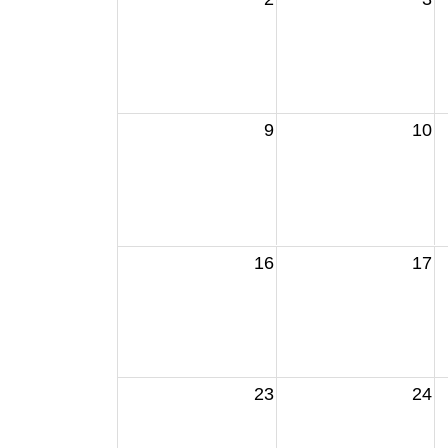
9
10
16
17
23
24