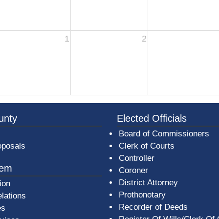
1
2
3a-b7e080a1b35c/BeaverCountyLogoFooter.png - Beav
unty
Elected Officials
Board of Commissioners
oposals
Clerk of Courts
Controller
tem
Coroner
District Attorney
ion
Prothonotary
lations
Recorder of Deeds
es