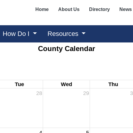
Home
About Us
Directory
News
How Do I
Resources
County Calendar
Tue
Wed
Thu
28
29
3
4
5