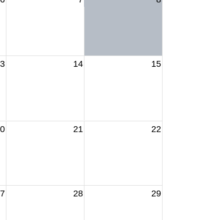
3
14
15
0
21
22
7
28
29