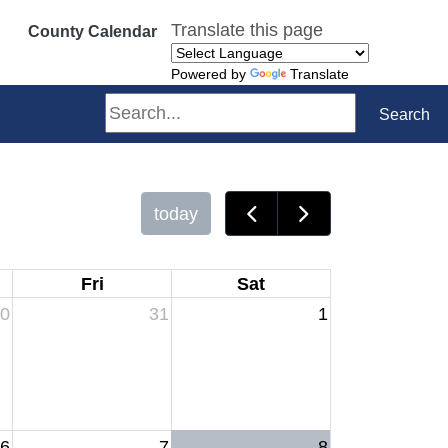
Translate this page
County Calendar
Powered by
Translate
Search
Search
today
Fri
Sat
0
31
1
6
7
8