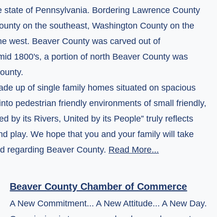
he state of Pennsylvania. Bordering Lawrence County
 County on the southeast, Washington County on the
the west. Beaver County was carved out of
mid 1800's, a portion of north Beaver County was
ounty.
made up of single family homes situated on spacious
nto pedestrian friendly environments of small friendly,
by its Rivers, United by its People” truly reflects
nd play. We hope that you and your family will take
eed regarding Beaver County.
Read More...
Beaver County Chamber of Commerce
A New Commitment... A New Attitude... A New Day.