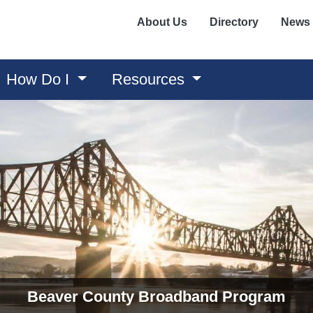
About Us
Directory
News
How Do I
Resources
Sustainability and Waste Management
Recycling Center and Compost Site? Beaver County is co