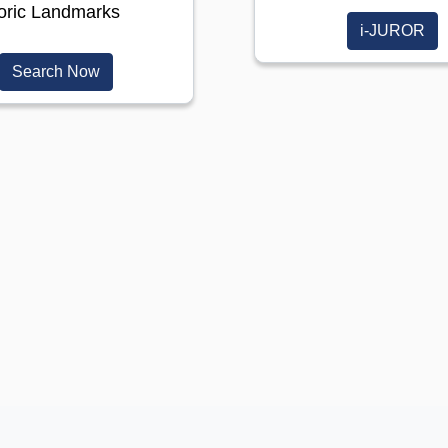
toric Landmarks
i-JUROR
(opens in a new window)
Search Now
)