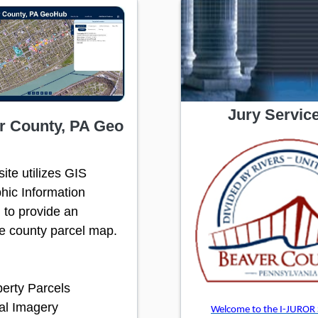
Jury Servic
r County, PA Geo
ite utilizes GIS
hic Information
 to provide an
ve county parcel map.
erty Parcels
al Imagery
Welcome to the I-JUROR