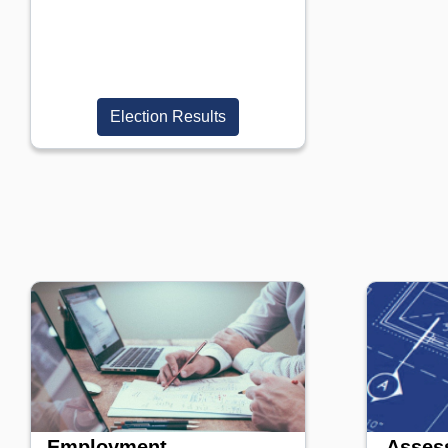
Election Results
Employment
Assess