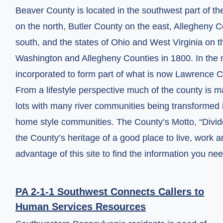
Beaver County is located in the southwest part of t
on the north, Butler County on the east, Allegheny
south, and the states of Ohio and West Virginia on 
Washington and Allegheny Counties in 1800. In the 
incorporated to form part of what is now Lawrence C
From a lifestyle perspective much of the county is 
lots with many river communities being transformed i
home style communities. The County’s Motto, “Divided 
the County’s heritage of a good place to live, work a
advantage of this site to find the information you n
PA 2-1-1 Southwest Connects Callers to
Human Services Resources