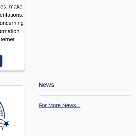
ves, make
entations,
concerning
ormation
ternet
(opens in a new window)
News
For More News...