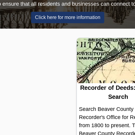
communities.
(opens in a new wi
Click here to learn more
Recorder of Deeds:
Search
Search Beaver County
Recorder's Office for 
from 1800 to present. 
Beaver County Recorde