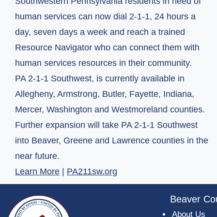
Southwestern Pennsylvania residents in need of
human services can now dial 2-1-1, 24 hours a
day, seven days a week and reach a trained
Resource Navigator who can connect them with
human services resources in their community.
PA 2-1-1 Southwest, is currently available in
Allegheny, Armstrong, Butler, Fayette, Indiana,
Mercer, Washington and Westmoreland counties.
Further expansion will take PA 2-1-1 Southwest
into Beaver, Greene and Lawrence counties in the
near future.
(opens in a new window)
Learn More
|
PA211sw.org
~/getmedia/da684496-a7a6-47b3-bb
Beaver Co
About Us