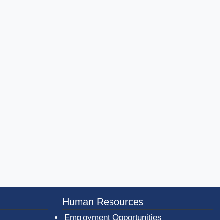
er County Logo
Human Resources
Employment Opportunities