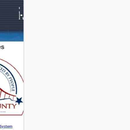
es
 System