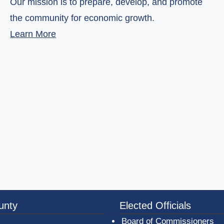
Our mission is to prepare, develop, and promote
the community for economic growth.
(opens in a new window)
Learn More
3a-b7e080a1b35c/BeaverCountyLogoFooter.png - Beav
unty
Elected Officials
Board of Commissioners