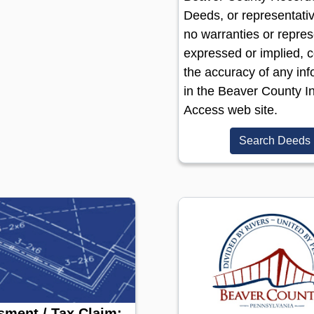
Deeds, or representati
no warranties or repres
expressed or implied, 
the accuracy of any inf
in the Beaver County In
Access web site.
Search Deeds
ment / Tax Claim: