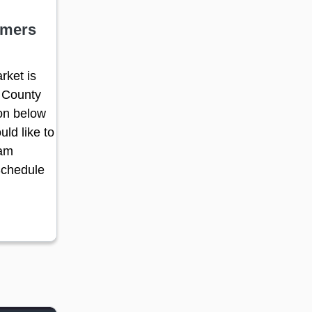
rmers
rket is
 County
ton below
uld like to
ram
Schedule
 new window)
pens in a new window)