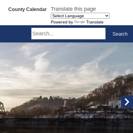
Translate this page
County Calendar
Powered by
Translate
Search
Search
N
mmitted to making a sustainable difference in our