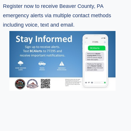
Register now to receive Beaver County, PA
emergency alerts via multiple contact methods
including voice, text and email.
(opens in a new window)