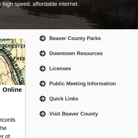
ndow)
Beaver County Parks
Downtown Resources
Licenses
Public Meeting Information
 Online
Quick Links
Visit Beaver County
Records
The
r of