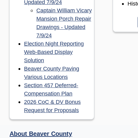
(opens in a new window)
Updated 7/9/24
His
Captain William Vicary
Mansion Porch Repair
Drawings - Updated
(opens in a new window)
7/9/24
Election Night Reporting
Web-Based Display
(opens in a new window)
Solution
Beaver County Paving
(opens in a new window)
Various Locations
Section 457 Deferred-
(opens in a new window)
Compensation Plan
2026 CoC & DV Bonus
(opens in a new window
Request for Proposals
About Beaver County