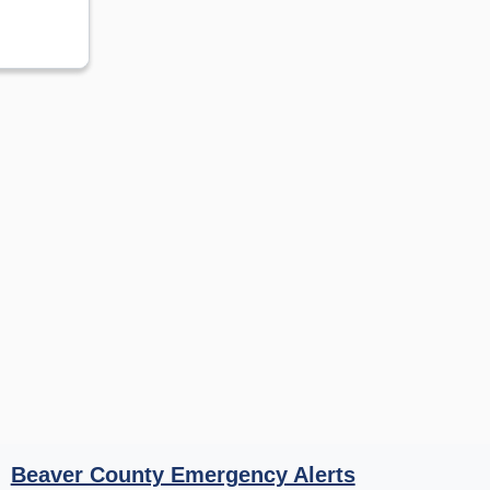
Beaver County Emergency Alerts