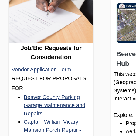
Job/Bid Requests for
Beave
Consideration
Hub
(opens in a new window)
Vendor Application Form
This webs
REQUEST FOR PROPOSALS
(Geograp
FOR
Systems)
Beaver County Parking
interacti
Garage Maintenance and
(opens in a new window)
Repairs
Explore:
Captain William Vicary
Prop
Mansion Porch Repair -
Aeri