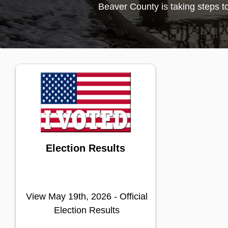
Election Results
View May 19th, 2026 - Official
Election Results