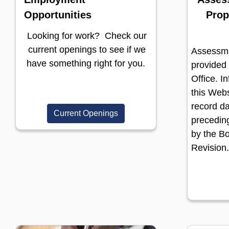
Opportunities
Prop
Looking for work? Check our
current openings to see if we
Assessme
have something right for you.
provided
Office. I
this Webs
record da
Current Openings
preceding
by the B
Revision.