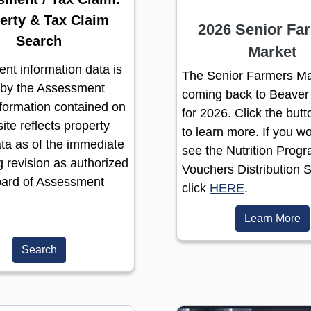
erty & Tax Claim
2026 Senior Fa
Search
Market
nt information data is
The Senior Farmers Ma
 by the Assessment
coming back to Beaver
nformation contained on
for 2026. Click the but
ite reflects property
to learn more. If you wo
ta as of the immediate
see the Nutrition Prog
 revision as authorized
Vouchers Distribution 
oard of Assessment
(opens in a
click
HERE
.
(o
Learn More
Search