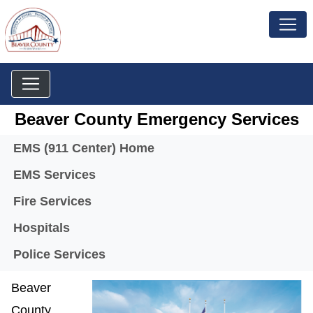
Beaver County Emergency Services
Menu
EMS (911 Center) Home
EMS Services
Fire Services
Hospitals
Police Services
Beaver
County