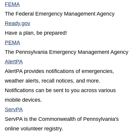
(opens in a new window)
FEMA
The Federal Emergency Management Agency
(opens in a new window)
Ready.gov
Have a plan, be prepared!
(opens in a new window)
PEMA
The Pennsylvania Emergency Management Agency
(opens in a new window)
AlertPA
AlertPA provides notifications of emergencies,
weather alerts, recall notices, and more.
Notifications can be sent to you across various
mobile devices.
(opens in a new window)
ServPA
ServPA is the Commonwealth of Pennsylvania's
online volunteer registry.