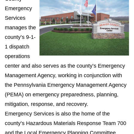
Emergency
Services
manages the
county’s 9-1-
1 dispatch
operations
center and also serves as the county’s Emergency
Management Agency, working in conjunction with
the Pennsylvania Emergency Management Agency
(PEMA) on emergency preparedness, planning,
mitigation, response, and recovery.
Emergency Services is also the home of the
county’s Hazardous Materials Response Team 700
and the Local Emergency Planning Committee