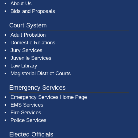
About Us
Bids and Proposals
Court System
Adult Probation
Domestic Relations
Jury Services
Juvenile Services
Law Library
Magisterial District Courts
Emergency Services
Emergency Services Home Page
EMS Services
Fire Services
Police Services
Elected Officials