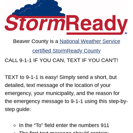
(opens in a new window)
Beaver County is a
National Weather Service
(opens in a 
certified StormReady County
CALL 9-1-1 IF YOU CAN, TEXT IF YOU CAN'T!
TEXT to 9-1-1 is easy! Simply send a short, but
detailed, text message of the location of your
emergency, your municipality, and the reason for
the emergency message to 9-1-1 using this step-by-
step guide:
In the “To” field enter the numbers 911