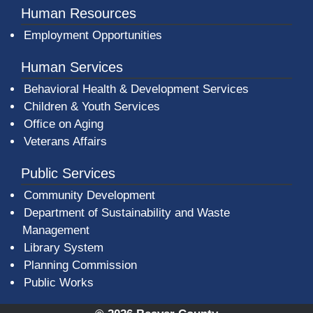
Human Resources
Employment Opportunities
Human Services
Behavioral Health & Development Services
Children & Youth Services
Office on Aging
Veterans Affairs
Public Services
Community Development
Department of Sustainability and Waste
Management
(opens in a new window)
Library System
Planning Commission
Public Works