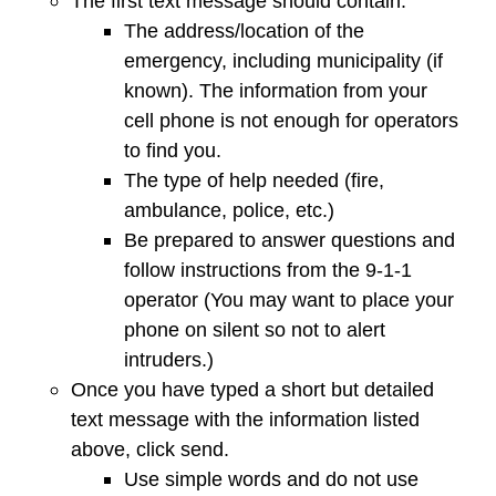
The first text message should contain:
The address/location of the
emergency, including municipality (if
known). The information from your
cell phone is not enough for operators
to find you.
The type of help needed (fire,
ambulance, police, etc.)
Be prepared to answer questions and
follow instructions from the 9-1-1
operator (You may want to place your
phone on silent so not to alert
intruders.)
Once you have typed a short but detailed
text message with the information listed
above, click send.
Use simple words and do not use