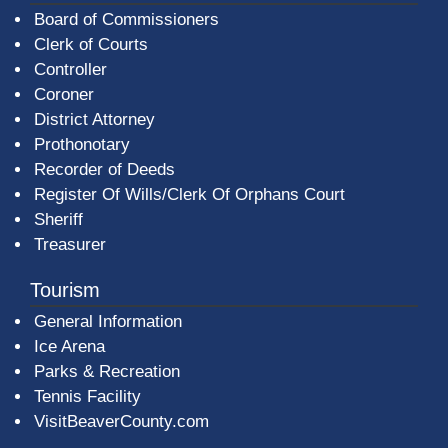
Board of Commissioners
Clerk of Courts
Controller
Coroner
District Attorney
Prothonotary
Recorder of Deeds
Register Of Wills/Clerk Of Orphans Court
Sheriff
Treasurer
Tourism
General Information
Ice Arena
Parks & Recreation
Tennis Facility
VisitBeaverCounty.com