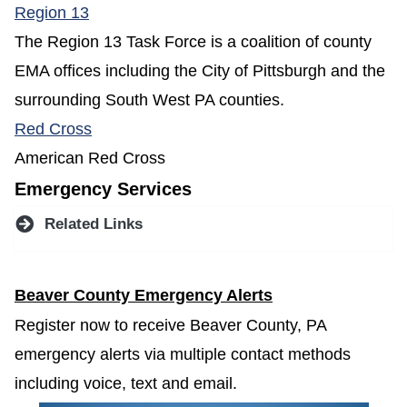
(opens in a new window)
Region 13
The Region 13 Task Force is a coalition of county
EMA offices including the City of Pittsburgh and the
surrounding South West PA counties.
(opens in a new window)
Red Cross
American Red Cross
Emergency Services
Related Links
Beaver County Emergency Alerts
Register now to receive Beaver County, PA
emergency alerts via multiple contact methods
including voice, text and email.