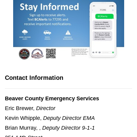
(opens in a new window)
Contact Information
Beaver County Emergency Services
Eric Brewer,
Director
Kevin Whipple,
Deputy Director EMA
Brian Murray, ,
Deputy Director 9-1-1