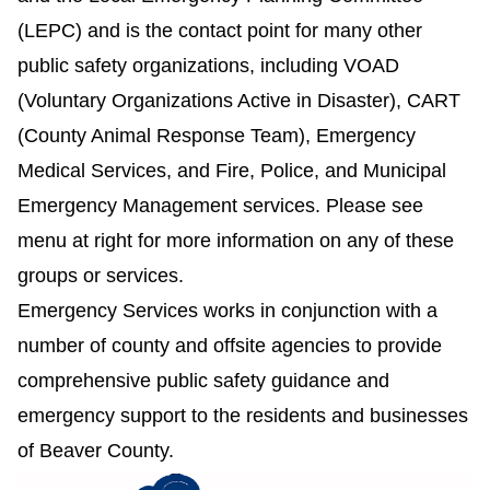
(LEPC) and is the contact point for many other
public safety organizations, including VOAD
(Voluntary Organizations Active in Disaster), CART
(County Animal Response Team), Emergency
Medical Services, and Fire, Police, and Municipal
Emergency Management services. Please see
menu at right for more information on any of these
groups or services.
Emergency Services works in conjunction with a
number of county and offsite agencies to provide
comprehensive public safety guidance and
emergency support to the residents and businesses
of Beaver County.