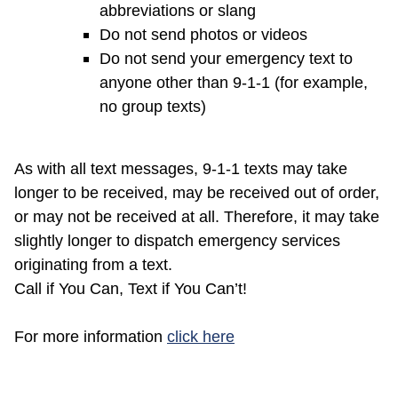
abbreviations or slang
Do not send photos or videos
Do not send your emergency text to
anyone other than 9-1-1 (for example,
no group texts)
As with all text messages, 9-1-1 texts may take
longer to be received, may be received out of order,
or may not be received at all. Therefore, it may take
slightly longer to dispatch emergency services
originating from a text.
Call if You Can, Text if You Can’t!
(opens in a new windo
For more information
click here