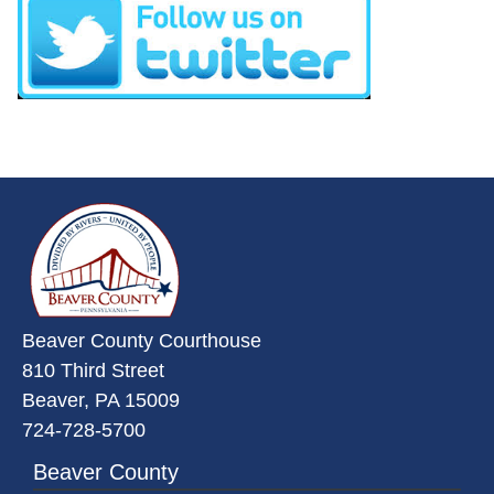
(opens in a new window)
~/getmedia/da684496-a7a6-47b3-
Beaver County Courthouse
810 Third Street
Beaver, PA 15009
724-728-5700
Beaver County