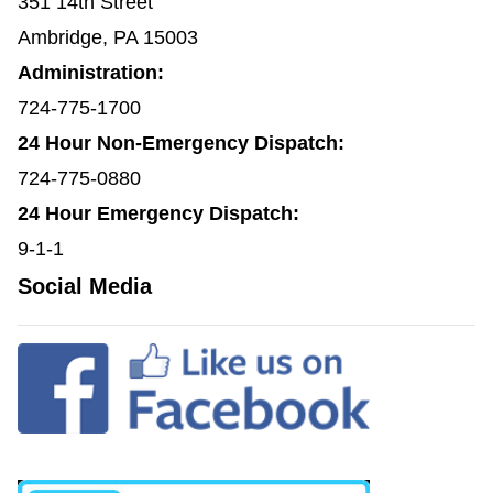
351 14th Street
Ambridge, PA 15003
Administration:
724-775-1700
24 Hour Non-Emergency Dispatch:
724-775-0880
24 Hour Emergency Dispatch:
9-1-1
Social Media
(opens in a new window)