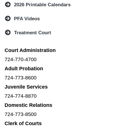
2026 Printable Calendars
PFA Videos
Treatment Court
Court Administration
724-770-4700
Adult Probation
724-773-8600
Juvenile Services
724-774-8870
Domestic Relations
724-773-8500
Clerk of Courts