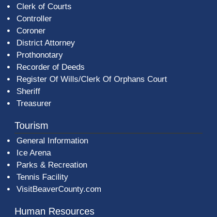
Clerk of Courts
Controller
Coroner
District Attorney
Prothonotary
Recorder of Deeds
Register Of Wills/Clerk Of Orphans Court
Sheriff
Treasurer
Tourism
General Information
Ice Arena
Parks & Recreation
Tennis Facility
VisitBeaverCounty.com
Human Resources