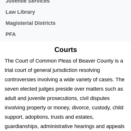
Juvenile Services
Law Library
Magisterial Districts
PFA
Courts
The Court of Common Pleas of Beaver County is a
trial court of general jurisdiction resolving
controversies involving a wide variety of cases. The
seven elected judges preside over matters such as
adult and juvenile prosecutions, civil disputes
involving property or money, divorce, custody, child
support, adoptions, trusts and estates,
guardianships, administrative hearings and appeals