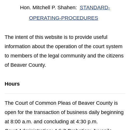
Hon. Mitchell P. Shahen:
STANDARD-
(opens in a 
OPERATING-PROCEDURES
The intent of this website is to provide useful
information about the operation of the court system
to members of the legal community and the citizens
of Beaver County.
Hours
The Court of Common Pleas of Beaver County is
open for the transaction of business daily beginning
at 8:00 a.m. and concluding at 4:30 p.m.