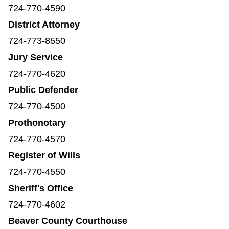
724-770-4590
District Attorney
724-773-8550
Jury Service
724-770-4620
Public Defender
724-770-4500
Prothonotary
724-770-4570
Register of Wills
724-770-4550
Sheriff's Office
724-770-4602
Beaver County Courthouse