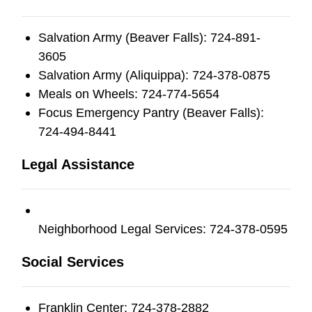
Salvation Army (Beaver Falls): 724-891-
3605
Salvation Army (Aliquippa): 724-378-0875
Meals on Wheels: 724-774-5654
Focus Emergency Pantry (Beaver Falls):
724-494-8441
Legal Assistance
Neighborhood Legal Services: 724-378-0595
Social Services
Franklin Center: 724-378-2882