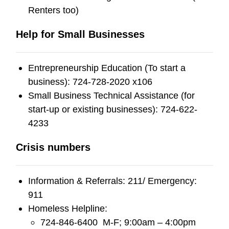
Renters too)
Help for Small Businesses
Entrepreneurship Education (To start a
business): 724-728-2020 x106
Small Business Technical Assistance (for
start-up or existing businesses): 724-622-
4233
Crisis numbers
Information & Referrals: 211/ Emergency:
911
Homeless Helpline:
724-846-6400 M-F; 9:00am – 4:00pm