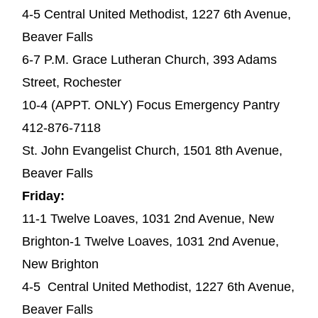
4-5 Central United Methodist, 1227 6th Avenue,
Beaver Falls
6-7 P.M. Grace Lutheran Church, 393 Adams
Street, Rochester
10-4 (APPT. ONLY) Focus Emergency Pantry
412-876-7118
St. John Evangelist Church, 1501 8th Avenue,
Beaver Falls
Friday:
11-1 Twelve Loaves, 1031 2nd Avenue, New
Brighton-1 Twelve Loaves, 1031 2nd Avenue,
New Brighton
4-5 Central United Methodist, 1227 6th Avenue,
Beaver Falls