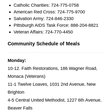
Catholic Charities: 724-775-0758
American Red Cross: 724-775-9700
Salvation Army: 724-846-2330
Pittsburgh AIDS Task Force: 888-204-8821
Veteran Affairs: 724-770-4450
Community Schedule of Meals
Monday:
10-12. Faith Restorations, 186 Wagner Road,
Monaca (Veterans)
11-1 Twelve Loaves, 1031 2nd Avenue, New
Brighton
4-5 Central United Methodist, 1227 6th Avenue,
Beaver Falls