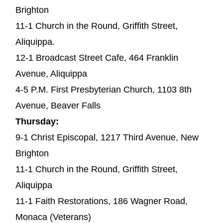
Brighton
11-1 Church in the Round, Griffith Street,
Aliquippa.
12-1 Broadcast Street Cafe, 464 Franklin
Avenue, Aliquippa
4-5 P.M. First Presbyterian Church, 1103 8th
Avenue, Beaver Falls
Thursday:
9-1 Christ Episcopal, 1217 Third Avenue, New
Brighton
11-1 Church in the Round, Griffith Street,
Aliquippa
11-1 Faith Restorations, 186 Wagner Road,
Monaca (Veterans)