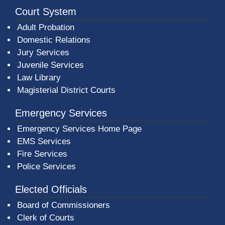
Court System
Adult Probation
Domestic Relations
Jury Services
Juvenile Services
Law Library
Magisterial District Courts
Emergency Services
Emergency Services Home Page
EMS Services
Fire Services
Police Services
Elected Officials
Board of Commissioners
Clerk of Courts