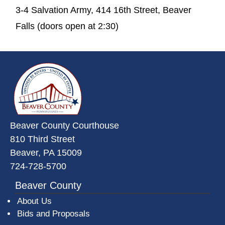
3-4 Salvation Army, 414 16th Street, Beaver
Falls (doors open at 2:30)
~/getmedia/da684496-a7a6-47b3-
Beaver County Courthouse
810 Third Street
Beaver, PA 15009
724-728-5700
Beaver County
About Us
Bids and Proposals