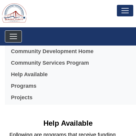
Menu
Community Development Home
Community Services Program
Help Available
Programs
Projects
Help Available
Following are programs that receive funding