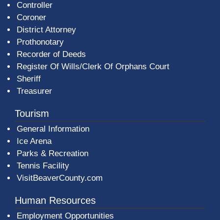
Controller
Coroner
District Attorney
Prothonotary
Recorder of Deeds
Register Of Wills/Clerk Of Orphans Court
Sheriff
Treasurer
Tourism
General Information
Ice Arena
Parks & Recreation
Tennis Facility
VisitBeaverCounty.com
Human Resources
Employment Opportunities