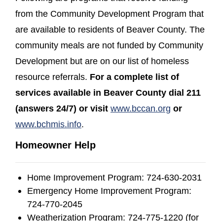
from the Community Development Program that
are available to residents of Beaver County. The
community meals are not funded by Community
Development but are on our list of homeless
resource referrals.
For a complete list of
services available in Beaver County dial 211
(opens in a new window)
(opens in a new window)
(opens in a
(opens in a
(opens in a
(opens in
(opens in
(answers 24/7) or visit
www.bccan.org
or
(opens in a new window)
(opens in a new window)
(opens in a new window)
www.bchmis.info
.
Homeowner Help
Home Improvement Program: 724-630-2031
Emergency Home Improvement Program:
724-770-2045
Weatherization Program: 724-775-1220 (for