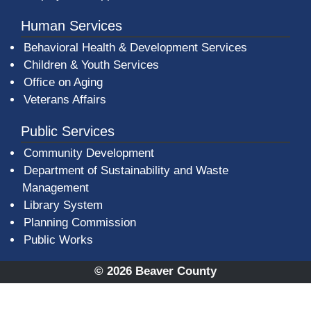
Human Services
Behavioral Health & Development Services
Children & Youth Services
Office on Aging
Veterans Affairs
Public Services
Community Development
Department of Sustainability and Waste
Management
(opens in a new window)
Library System
Planning Commission
Public Works
© 2026 Beaver County