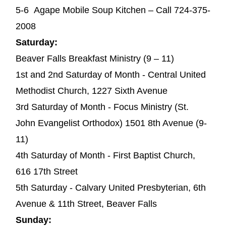
5-6 Agape Mobile Soup Kitchen – Call 724-375-
2008
Saturday:
Beaver Falls Breakfast Ministry (9 – 11)
1st and 2nd Saturday of Month - Central United
Methodist Church, 1227 Sixth Avenue
3rd Saturday of Month - Focus Ministry (St.
John Evangelist Orthodox) 1501 8th Avenue (9-
11)
4th Saturday of Month - First Baptist Church,
616 17th Street
5th Saturday - Calvary United Presbyterian, 6th
Avenue & 11th Street, Beaver Falls
Sunday: