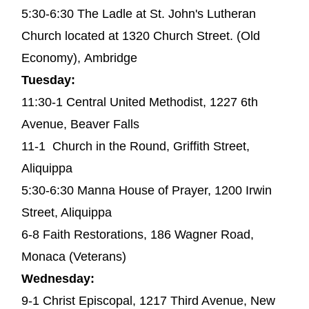
5:30-6:30 The Ladle at St. John's Lutheran
Church located at 1320 Church Street. (Old
Economy), Ambridge
Tuesday:
11:30-1 Central United Methodist, 1227 6th
Avenue, Beaver Falls
11-1 Church in the Round, Griffith Street,
Aliquippa
5:30-6:30 Manna House of Prayer, 1200 Irwin
Street, Aliquippa
6-8 Faith Restorations, 186 Wagner Road,
Monaca (Veterans)
Wednesday:
9-1 Christ Episcopal, 1217 Third Avenue, New