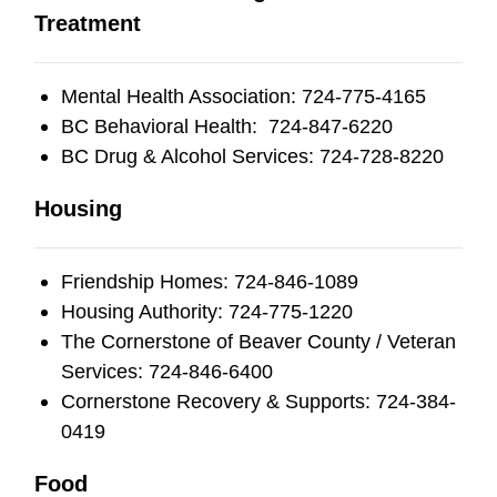
Treatment
Mental Health Association: 724-775-4165
BC Behavioral Health: 724-847-6220
BC Drug & Alcohol Services: 724-728-8220
Housing
Friendship Homes: 724-846-1089
Housing Authority: 724-775-1220
The Cornerstone of Beaver County / Veteran
Services: 724-846-6400
Cornerstone Recovery & Supports: 724-384-
0419
Food