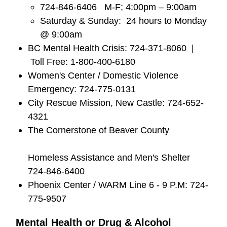
724-846-6406 M-F; 4:00pm – 9:00am
Saturday & Sunday: 24 hours to Monday
@ 9:00am
BC Mental Health Crisis: 724-371-8060 |
Toll Free: 1-800-400-6180
Women's Center / Domestic Violence
Emergency: 724-775-0131
City Rescue Mission, New Castle: 724-652-
4321
The Cornerstone of Beaver County
Homeless Assistance and Men's Shelter
724-846-6400
Phoenix Center / WARM Line 6 - 9 P.M: 724-
775-9507
Mental Health or Drug & Alcohol