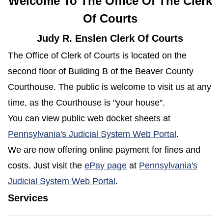
Welcome To The Office Of The Clerk
Of Courts
Judy R. Enslen Clerk Of Courts
The Office of Clerk of Courts is located on the
second floor of Building B of the Beaver County
Courthouse. The public is welcome to visit us at any
time, as the Courthouse is "your house".
You can view public web docket sheets at
(opens in 
Pennsylvania's Judicial System Web Portal
.
We are now offering online payment for fines and
(opens in a new window
costs. Just visit the
ePay page
at
Pennsylvania's
(opens in a new window)
Judicial System Web Portal
.
Services