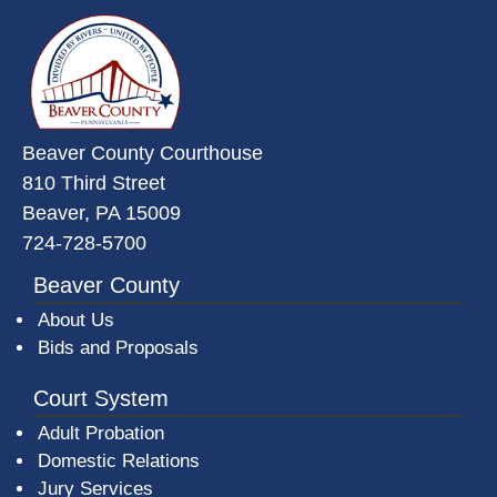
~/getmedia/da684496-a7a6-47b3-
Beaver County Courthouse
810 Third Street
Beaver, PA 15009
724-728-5700
Beaver County
About Us
Bids and Proposals
Court System
Adult Probation
Domestic Relations
Jury Services