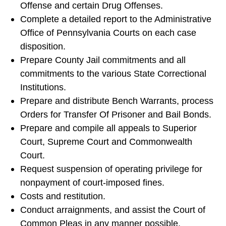
Offense and certain Drug Offenses.
Complete a detailed report to the Administrative
Office of Pennsylvania Courts on each case
disposition.
Prepare County Jail commitments and all
commitments to the various State Correctional
Institutions.
Prepare and distribute Bench Warrants, process
Orders for Transfer Of Prisoner and Bail Bonds.
Prepare and compile all appeals to Superior
Court, Supreme Court and Commonwealth
Court.
Request suspension of operating privilege for
nonpayment of court-imposed fines.
Costs and restitution.
Conduct arraignments, and assist the Court of
Common Pleas in any manner possible.