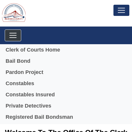
Menu
Clerk of Courts Home
Bail Bond
Pardon Project
Constables
Constables Insured
Private Detectives
Registered Bail Bondsman