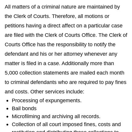
All matters of a criminal nature are maintained by
the Clerk of Courts. Therefore, all motions or
petitions having a direct affect on a particular case
are filed with the Clerk of Courts Office. The Clerk of
Courts Office has the responsibility to notify the
defendant and his or her attorney whenever any
matter is filed in a case. Additionally more than
5,000 collection statements are mailed each month
to criminal defendants who are required to pay fines
and costs. Other services include:
Processing of expungements.
Bail bonds
Microfilming and archiving all records.
Collection of all court imposed fines, costs and