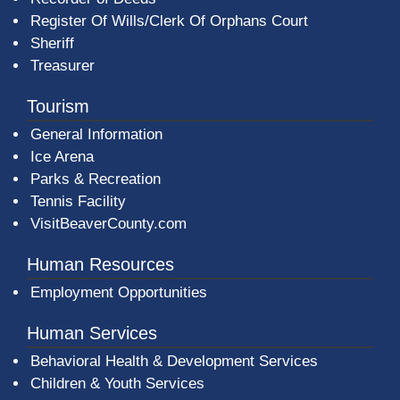
Register Of Wills/Clerk Of Orphans Court
Sheriff
Treasurer
Tourism
General Information
Ice Arena
Parks & Recreation
Tennis Facility
VisitBeaverCounty.com
Human Resources
Employment Opportunities
Human Services
Behavioral Health & Development Services
Children & Youth Services