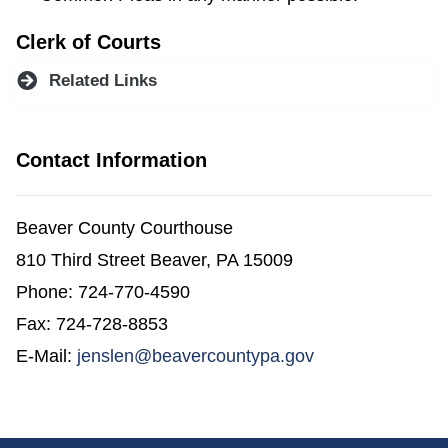
Clerk of Courts
Related Links
Contact Information
Beaver County Courthouse
810 Third Street Beaver, PA 15009
Phone: 724-770-4590
Fax: 724-728-8853
E-Mail:
jenslen@beavercountypa.gov