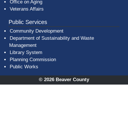
Office on Aging
Veterans Affairs
Public Services
Community Development
Department of Sustainability and Waste
Management
(opens in a new window)
Library System
Planning Commission
Public Works
© 2026 Beaver County