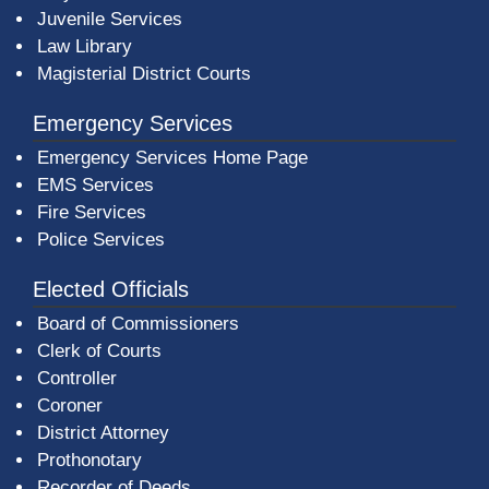
Juvenile Services
Law Library
Magisterial District Courts
Emergency Services
Emergency Services Home Page
EMS Services
Fire Services
Police Services
Elected Officials
Board of Commissioners
Clerk of Courts
Controller
Coroner
District Attorney
Prothonotary
Recorder of Deeds