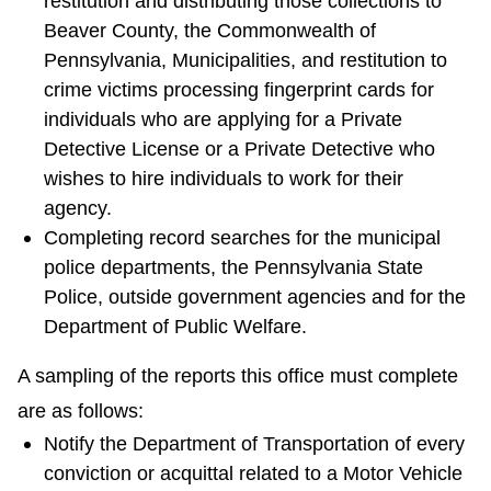
restitution and distributing those collections to
Beaver County, the Commonwealth of
Pennsylvania, Municipalities, and restitution to
crime victims processing fingerprint cards for
individuals who are applying for a Private
Detective License or a Private Detective who
wishes to hire individuals to work for their
agency.
Completing record searches for the municipal
police departments, the Pennsylvania State
Police, outside government agencies and for the
Department of Public Welfare.
A sampling of the reports this office must complete
are as follows:
Notify the Department of Transportation of every
conviction or acquittal related to a Motor Vehicle