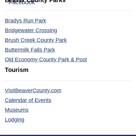
Beaver County Parks
(opens in a new window)
Facebook
Bradys Run Park
Bridgewater Crossing
Brush Creek County Park
Buttermilk Falls Park
Old Economy County Park & Pool
Tourism
(opens in a new window)
VisitBeaverCounty.com
(opens in a new window)
Calendar of Events
(opens in a new window)
Museums
(opens in a new window)
Lodging