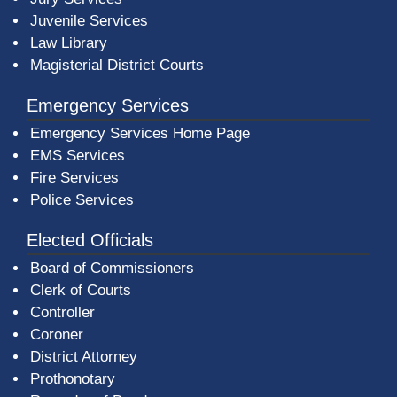
Juvenile Services
Law Library
Magisterial District Courts
Emergency Services
Emergency Services Home Page
EMS Services
Fire Services
Police Services
Elected Officials
Board of Commissioners
Clerk of Courts
Controller
Coroner
District Attorney
Prothonotary