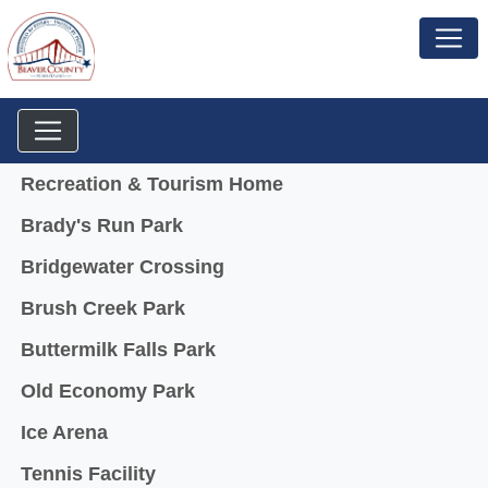
Menu
Recreation & Tourism Home
Brady's Run Park
Bridgewater Crossing
Brush Creek Park
Buttermilk Falls Park
Old Economy Park
Ice Arena
Tennis Facility