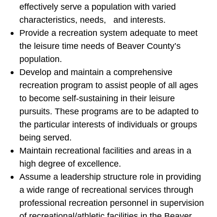
effectively serve a population with varied
characteristics, needs, and interests.
Provide a recreation system adequate to meet
the leisure time needs of Beaver County’s
population.
Develop and maintain a comprehensive
recreation program to assist people of all ages
to become self-sustaining in their leisure
pursuits. These programs are to be adapted to
the particular interests of individuals or groups
being served.
Maintain recreational facilities and areas in a
high degree of excellence.
Assume a leadership structure role in providing
a wide range of recreational services through
professional recreation personnel in supervision
of recreational/athletic facilities in the Beaver