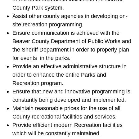
County Park system.
Assist other county agencies in developing on-
site recreation programming.
Ensure communication is achieved with the
Beaver County Department of Public Works and
the Sheriff Department in order to properly plan
for events in the parks.
Provide an effective administrative structure in
order to enhance the entire Parks and
Recreation program.
Ensure that new and innovative programming is
constantly being developed and implemented.
Maintain reasonable prices for the use of all
County recreational facilities and services.
Provide efficient modern Recreation facilities
which will be constantly maintained.