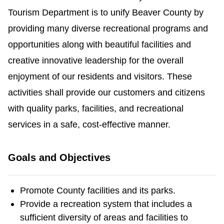
Tourism Department is to unify Beaver County by
providing many diverse recreational programs and
opportunities along with beautiful facilities and
creative innovative leadership for the overall
enjoyment of our residents and visitors. These
activities shall provide our customers and citizens
with quality parks, facilities, and recreational
services in a safe, cost-effective manner.
Goals and Objectives
Promote County facilities and its parks.
Provide a recreation system that includes a
sufficient diversity of areas and facilities to