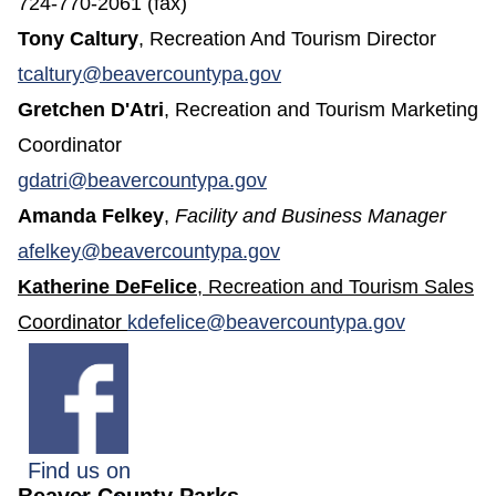
724-770-2061 (fax)
Tony Caltury
, Recreation And Tourism Director
(opens in a new window
tcaltury@beavercountypa.gov
Gretchen D'Atri
, Recreation and Tourism Marketing
Coordinator
gdatri@beavercountypa.gov
Amanda Felkey
,
Facility and Business Manager
(opens in a new window
afelkey@beavercountypa.gov
Katherine DeFelice
, Recreation and Tourism Sales
Coordinator
kdefelice@beavercountypa.gov
Find us on