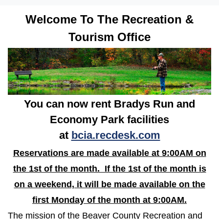
Welcome To The Recreation &
Tourism Office
You can now rent Bradys Run and
Economy Park facilities
at
bcia.recdesk.com
Reservations are made available at 9:00AM on
the 1st of the month. If the 1st of the month is
on a weekend, it will be made available on the
first Monday of the month at 9:00AM.
The mission of the Beaver County Recreation and