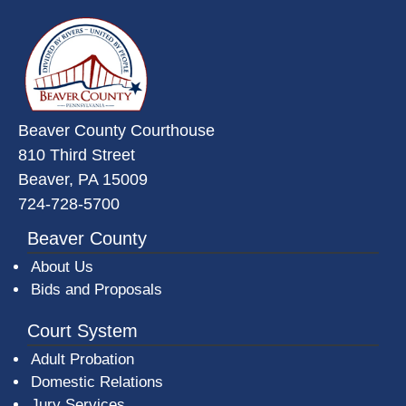
~/getmedia/da684496-a7a6-47b3-
Beaver County Courthouse
810 Third Street
Beaver, PA 15009
724-728-5700
Beaver County
About Us
Bids and Proposals
Court System
Adult Probation
Domestic Relations
Jury Services