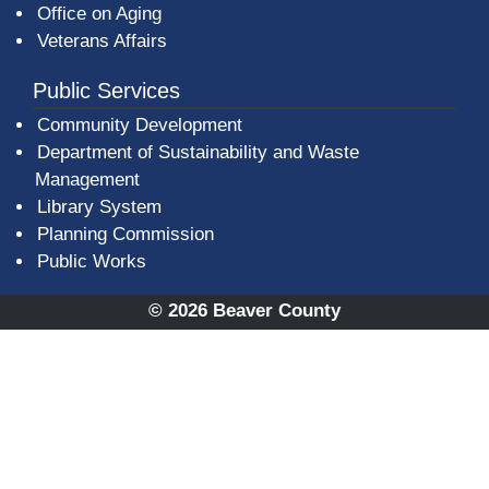
Office on Aging
Veterans Affairs
Public Services
Community Development
Department of Sustainability and Waste
Management
(opens in a new window)
Library System
Planning Commission
Public Works
© 2026 Beaver County