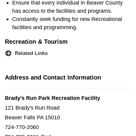
Ensure that every individual in Beaver County
has access to the facilities and programs.
Constantly seek funding for new Recreational
facilities and programming.
Recreation & Tourism
Related Links
Address and Contact Information
Brady's Run Park Recreation Facility
121 Brady's Run Road
Beaver Falls PA 15010
724-770-2060