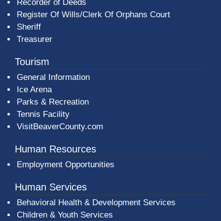
Recorder of Deeds
Register Of Wills/Clerk Of Orphans Court
Sheriff
Treasurer
Tourism
General Information
Ice Arena
Parks & Recreation
Tennis Facility
VisitBeaverCounty.com
Human Resources
Employment Opportunities
Human Services
Behavioral Health & Development Services
Children & Youth Services