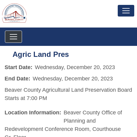
Agric Land Pres
Start Date:
Wednesday, December 20, 2023
End Date:
Wednesday, December 20, 2023
Beaver County Agricultural Land Preservation Board
Starts at 7:00 PM
Location Information:
Beaver County Office of
Planning and
Redevelopment Conference Room, Courthouse