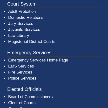
Court System
Adult Probation
Domestic Relations
Jury Services
Juvenile Services
Law Library
Magisterial District Courts
Emergency Services
Emergency Services Home Page
EMS Services
Fire Services
Police Services
Elected Officials
Board of Commissioners
Clerk of Courts