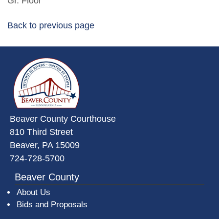
Gr. Floor
Back to previous page
~/getmedia/da684496-a7a6-47b3-
Beaver County Courthouse
810 Third Street
Beaver, PA 15009
724-728-5700
Beaver County
About Us
Bids and Proposals