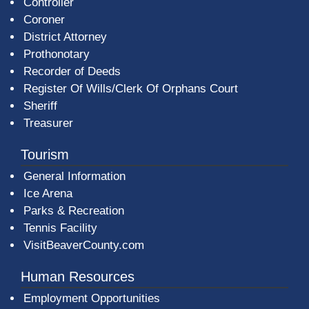
Controller
Coroner
District Attorney
Prothonotary
Recorder of Deeds
Register Of Wills/Clerk Of Orphans Court
Sheriff
Treasurer
Tourism
General Information
Ice Arena
Parks & Recreation
Tennis Facility
VisitBeaverCounty.com
Human Resources
Employment Opportunities