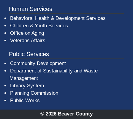
Human Services
Behavioral Health & Development Services
Children & Youth Services
Office on Aging
Veterans Affairs
Public Services
Community Development
Department of Sustainability and Waste
Management
(opens in a new window)
Library System
Planning Commission
Public Works
© 2026 Beaver County