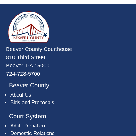
~/getmedia/da684496-a7a6-47b3-
Beaver County Courthouse
810 Third Street
Beaver, PA 15009
724-728-5700
Beaver County
About Us
Bids and Proposals
Court System
Adult Probation
Domestic Relations