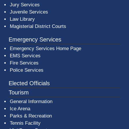
Jury Services
Juvenile Services
Law Library
Magisterial District Courts
Emergency Services
Emergency Services Home Page
EMS Services
Fire Services
Police Services
Elected Officials
Tourism
General Information
Ice Arena
Parks & Recreation
Tennis Facility