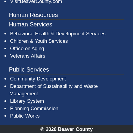
VisitBeaverCounty.com
Human Resources
Human Services
Behavioral Health & Development Services
Children & Youth Services
Office on Aging
Veterans Affairs
Public Services
Community Development
Department of Sustainability and Waste
Management
(opens in a new window)
Library System
Planning Commission
Public Works
© 2026 Beaver County