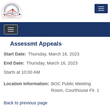
Assessmt Appeals
Start Date:
Thursday, March 16, 2023
End Date:
Thursday, March 16, 2023
Starts at 10:00 AM
Location Information:
BOC Public Meeting
Room, Courthouse Flr. 1
Back to previous page