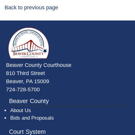
Back to previous page
~/getmedia/da684496-a7a6-47b3-
Beaver County Courthouse
810 Third Street
Beaver, PA 15009
724-728-5700
Beaver County
About Us
Bids and Proposals
Court System