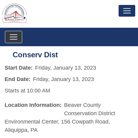
Conserv Dist
Start Date:
Friday, January 13, 2023
End Date:
Friday, January 13, 2023
Starts at 10:00 AM
Location Information:
Beaver County
Conservation District
Environmental Center, 156 Cowpath Road,
Aliquippa, PA