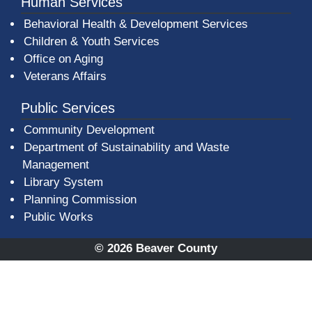
Human Services
Behavioral Health & Development Services
Children & Youth Services
Office on Aging
Veterans Affairs
Public Services
Community Development
Department of Sustainability and Waste
Management
(opens in a new window)
Library System
Planning Commission
Public Works
© 2026 Beaver County