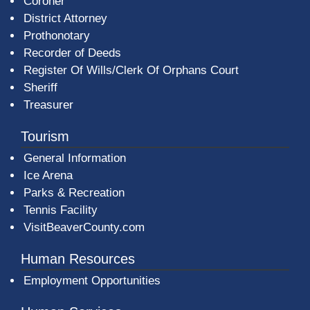
Coroner
District Attorney
Prothonotary
Recorder of Deeds
Register Of Wills/Clerk Of Orphans Court
Sheriff
Treasurer
Tourism
General Information
Ice Arena
Parks & Recreation
Tennis Facility
VisitBeaverCounty.com
Human Resources
Employment Opportunities