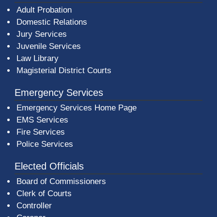
Adult Probation
Domestic Relations
Jury Services
Juvenile Services
Law Library
Magisterial District Courts
Emergency Services
Emergency Services Home Page
EMS Services
Fire Services
Police Services
Elected Officials
Board of Commissioners
Clerk of Courts
Controller