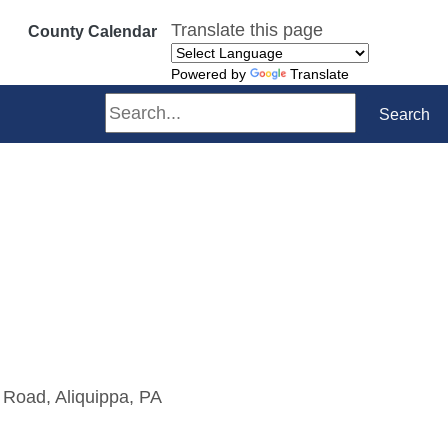
Translate this page
County Calendar
Powered by
Translate
Search
Search
 Road, Aliquippa, PA