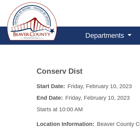
Departments
Conserv Dist
Start Date:
Friday, February 10, 2023
End Date:
Friday, February 10, 2023
Starts at 10:00 AM
Location Information:
Beaver County Co