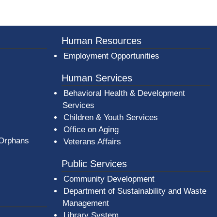
er County Logo
Human Resources
Employment Opportunities
Human Services
Behavioral Health & Development
Services
Children & Youth Services
Office on Aging
 Orphans
Veterans Affairs
Public Services
Community Development
Department of Sustainability and Waste
Management
(opens in a new window)
Library System