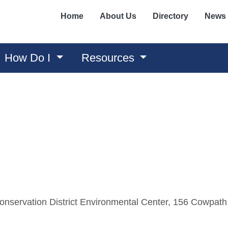
Home
About Us
Directory
News
How Do I
Resources
nservation District Environmental Center, 156 Cowpath