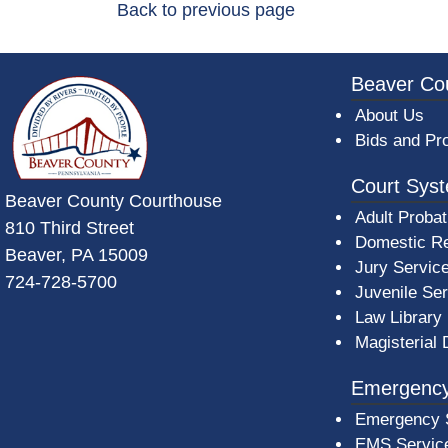
Back to previous page
~/getmedia/da684496-a7a6-47b3-bb
Beaver Co
About Us
Bids and Pr
Court Sys
Beaver County Courthouse
Adult Probat
810 Third Street
Domestic Re
Beaver, PA 15009
Jury Servic
724-728-5700
Juvenile Se
Law Library
Magisterial 
Emergency
Emergency 
EMS Servic