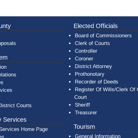
3a-b7e080a1b35c/BeaverCountyLogoFooter.png - Beav
unty
Elected Officials
Board of Commissioners
oposals
Clerk of Courts
Controller
tem
Coroner
District Attorney
ion
Prothonotary
lations
Recorder of Deeds
es
Register Of Wills/Clerk Of
rvices
Court
Sheriff
District Courts
Treasurer
 Services
Tourism
Services Home Page
General Information
es