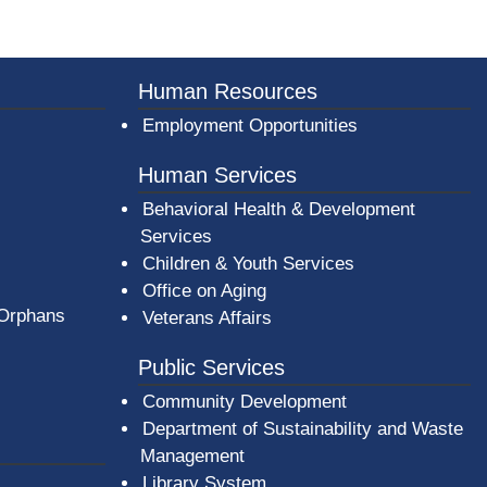
er County Logo
Human Resources
Employment Opportunities
Human Services
Behavioral Health & Development
Services
Children & Youth Services
Office on Aging
 Orphans
Veterans Affairs
Public Services
Community Development
Department of Sustainability and Waste
Management
(opens in a new window)
Library System