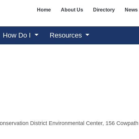
Home
About Us
Directory
News
How Do I
Resources
nservation District Environmental Center, 156 Cowpath