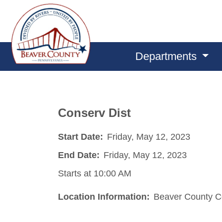
Departments
Conserv Dist
Start Date:
Friday, May 12, 2023
End Date:
Friday, May 12, 2023
Starts at 10:00 AM
Location Information:
Beaver County Co