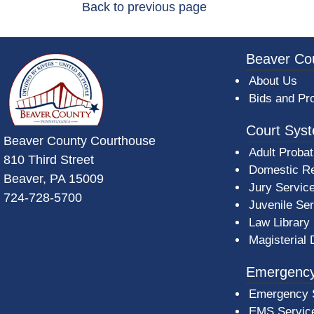
Back to previous page
~/getmedia/da684496-a7a6-47b3-bb
Beaver Co
About Us
Bids and Pr
Court Sys
Beaver County Courthouse
Adult Probat
810 Third Street
Domestic Re
Beaver, PA 15009
Jury Servic
724-728-5700
Juvenile Se
Law Library
Magisterial 
Emergency
Emergency 
EMS Servic