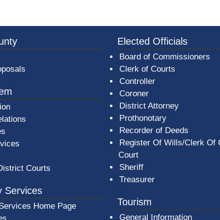
3a-b7e080a1b35c/BeaverCountyLogoFooter.png - Beav
unty
Elected Officials
Board of Commissioners
oposals
Clerk of Courts
Controller
tem
Coroner
District Attorney
ion
Prothonotary
lations
Recorder of Deeds
es
Register Of Wills/Clerk Of
rvices
Court
Sheriff
District Courts
Treasurer
 Services
Tourism
Services Home Page
General Information
es