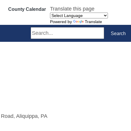
Translate this page
County Calendar
Powered by
Translate
Search
Search
 Road, Aliquippa, PA