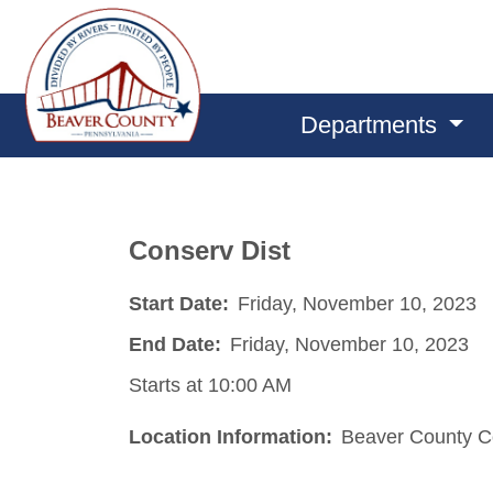
Departments
Conserv Dist
Start Date:
Friday, November 10, 2023
End Date:
Friday, November 10, 2023
Starts at 10:00 AM
Location Information:
Beaver County Co