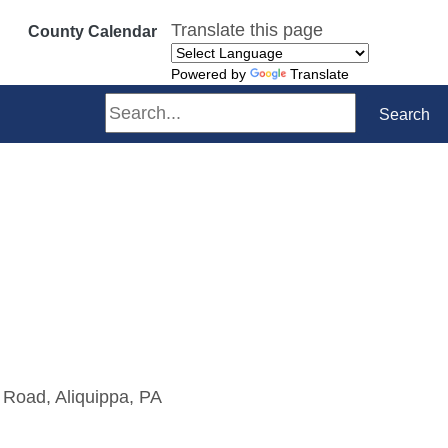
Translate this page
County Calendar
Powered by
Translate
Search
Search
 Road, Aliquippa, PA