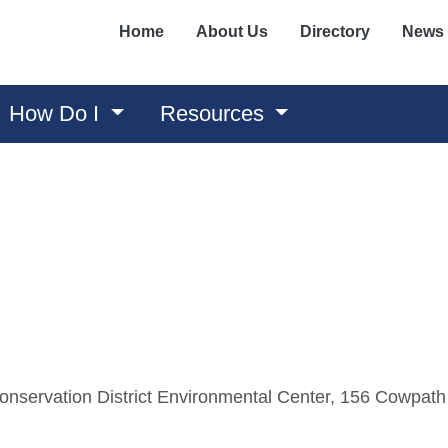
Home
About Us
Directory
News
How Do I
Resources
nservation District Environmental Center, 156 Cowpath