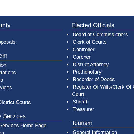
3a-b7e080a1b35c/BeaverCountyLogoFooter.png - Beav
unty
Elected Officials
Board of Commissioners
oposals
Clerk of Courts
Controller
tem
Coroner
District Attorney
ion
Prothonotary
lations
Recorder of Deeds
es
Register Of Wills/Clerk Of
rvices
Court
Sheriff
District Courts
Treasurer
 Services
Tourism
Services Home Page
General Information
es