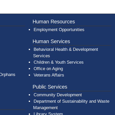
er County Logo
Human Resources
Employment Opportunities
Human Services
Behavioral Health & Development
Services
Children & Youth Services
Office on Aging
 Orphans
Veterans Affairs
Public Services
Community Development
Department of Sustainability and Waste
Management
(opens in a new window)
Library System