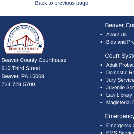
Back to previous page
~/getmedia/da684496-a7a6-47b3-bb
Beaver Co
About Us
Bids and Pr
Court Sys
Beaver County Courthouse
Adult Probat
810 Third Street
Domestic Re
Beaver, PA 15009
Jury Servic
724-728-5700
Juvenile Se
Law Library
Magisterial 
Emergency
Emergency 
EMS Servic