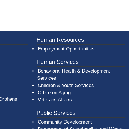
er County Logo
Human Resources
Employment Opportunities
Human Services
Behavioral Health & Development
Services
Children & Youth Services
Office on Aging
 Orphans
Veterans Affairs
Public Services
Community Development