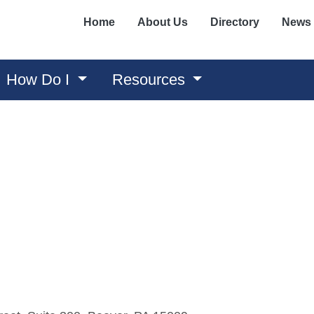
Home
About Us
Directory
News
How Do I
Resources