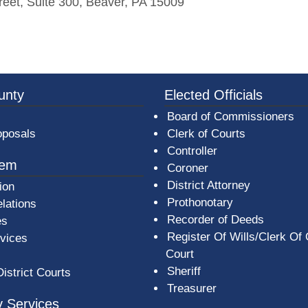
reet, Suite 300, Beaver, PA 15009
3a-b7e080a1b35c/BeaverCountyLogoFooter.png - Beav
unty
Elected Officials
Board of Commissioners
oposals
Clerk of Courts
Controller
tem
Coroner
District Attorney
ion
Prothonotary
lations
Recorder of Deeds
es
Register Of Wills/Clerk Of
rvices
Court
Sheriff
District Courts
Treasurer
 Services