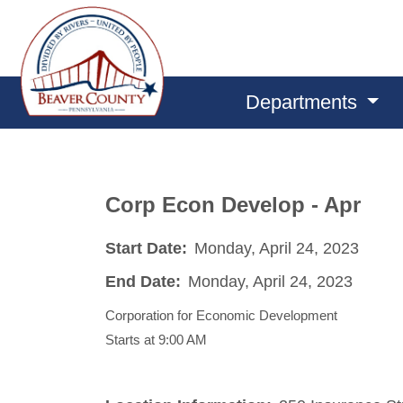
Departments
Corp Econ Develop - Apr
Start Date:
Monday, April 24, 2023
End Date:
Monday, April 24, 2023
Corporation for Economic Development
Starts at 9:00 AM