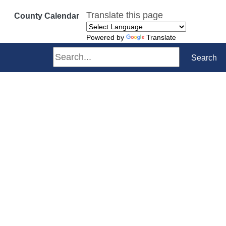
Translate this page
County Calendar
Powered by
Translate
Search
Search