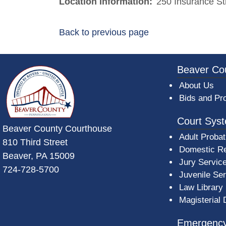
Location Information:
250 Insurance St
Back to previous page
~/getmedia/da684496-a7a6-47b3-bb
Beaver Co
About Us
Bids and Pr
Court Sys
Beaver County Courthouse
Adult Probat
810 Third Street
Domestic Re
Beaver, PA 15009
Jury Servic
724-728-5700
Juvenile Se
Law Library
Magisterial 
Emergency