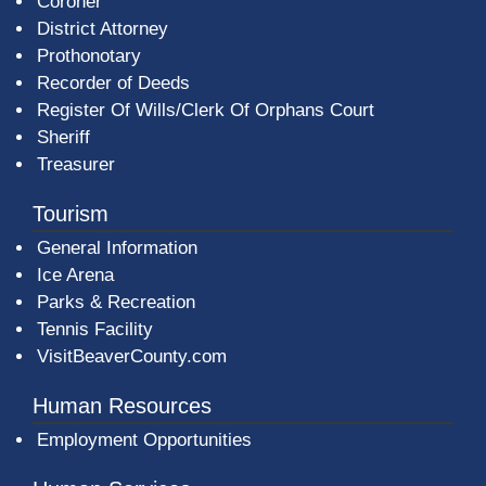
Coroner
District Attorney
Prothonotary
Recorder of Deeds
Register Of Wills/Clerk Of Orphans Court
Sheriff
Treasurer
Tourism
General Information
Ice Arena
Parks & Recreation
Tennis Facility
VisitBeaverCounty.com
Human Resources
Employment Opportunities