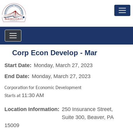
Corp Econ Develop - Mar
Start Date:
Monday, March 27, 2023
End Date:
Monday, March 27, 2023
Corporation for Economic Development
11:30 AM
Starts at
Location Information:
250 Insurance Street,
Suite 300, Beaver, PA
15009