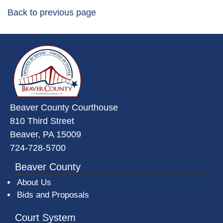
Back to previous page
~/getmedia/da684496-a7a6-47b3-
Beaver County Courthouse
810 Third Street
Beaver, PA 15009
724-728-5700
Beaver County
About Us
Bids and Proposals
Court System