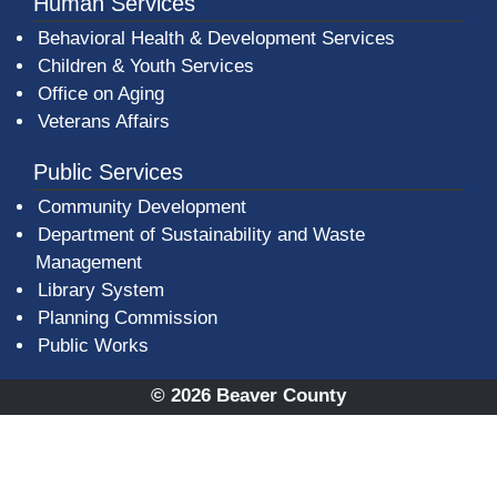
Human Services
Behavioral Health & Development Services
Children & Youth Services
Office on Aging
Veterans Affairs
Public Services
Community Development
Department of Sustainability and Waste
Management
(opens in a new window)
Library System
Planning Commission
Public Works
© 2026 Beaver County