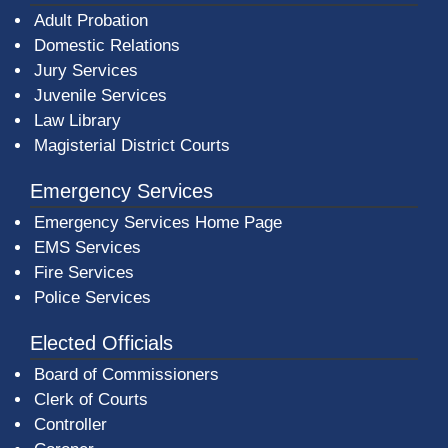
Adult Probation
Domestic Relations
Jury Services
Juvenile Services
Law Library
Magisterial District Courts
Emergency Services
Emergency Services Home Page
EMS Services
Fire Services
Police Services
Elected Officials
Board of Commissioners
Clerk of Courts
Controller