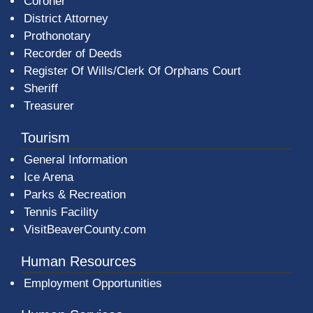
Coroner
District Attorney
Prothonotary
Recorder of Deeds
Register Of Wills/Clerk Of Orphans Court
Sheriff
Treasurer
Tourism
General Information
Ice Arena
Parks & Recreation
Tennis Facility
VisitBeaverCounty.com
Human Resources
Employment Opportunities