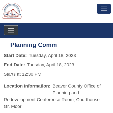
Planning Comm
Start Date:
Tuesday, April 18, 2023
End Date:
Tuesday, April 18, 2023
Starts at 12:30 PM
Location Information:
Beaver County Office of
Planning and
Redevelopment Conference Room, Courthouse
Gr. Floor