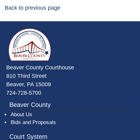
Back to previous page
~/getmedia/da684496-a7a6-47b3-
Beaver County Courthouse
810 Third Street
Beaver, PA 15009
724-728-5700
Beaver County
About Us
Bids and Proposals
Court System