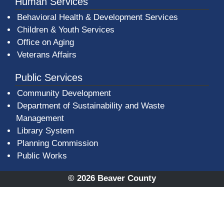
Human Services
Behavioral Health & Development Services
Children & Youth Services
Office on Aging
Veterans Affairs
Public Services
Community Development
Department of Sustainability and Waste
Management
(opens in a new window)
Library System
Planning Commission
Public Works
© 2026 Beaver County