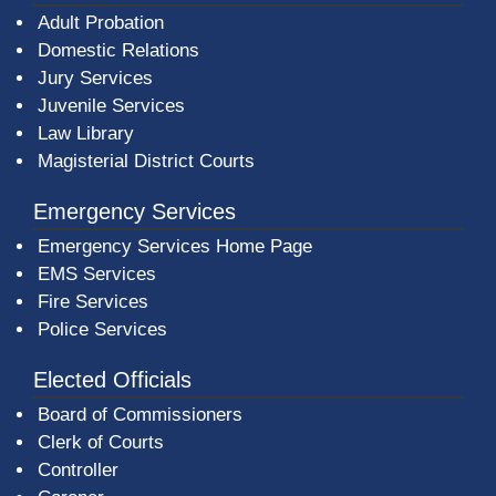
Adult Probation
Domestic Relations
Jury Services
Juvenile Services
Law Library
Magisterial District Courts
Emergency Services
Emergency Services Home Page
EMS Services
Fire Services
Police Services
Elected Officials
Board of Commissioners
Clerk of Courts
Controller