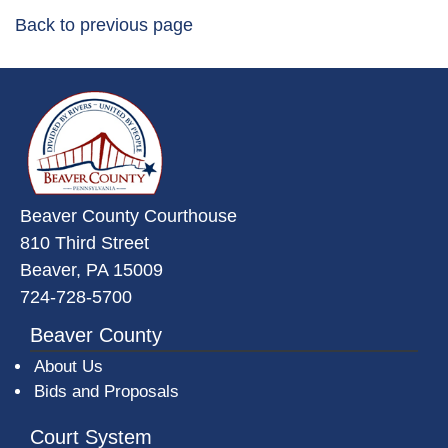
Back to previous page
~/getmedia/da684496-a7a6-47b3-
Beaver County Courthouse
810 Third Street
Beaver, PA 15009
724-728-5700
Beaver County
About Us
Bids and Proposals
Court System