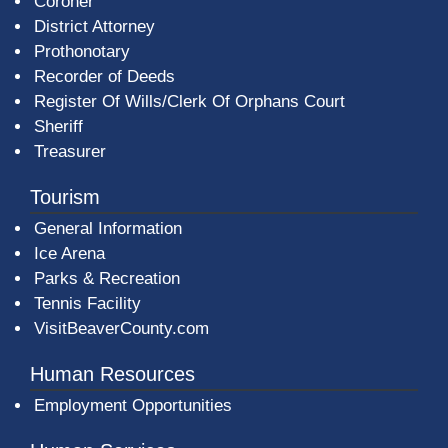
Coroner
District Attorney
Prothonotary
Recorder of Deeds
Register Of Wills/Clerk Of Orphans Court
Sheriff
Treasurer
Tourism
General Information
Ice Arena
Parks & Recreation
Tennis Facility
VisitBeaverCounty.com
Human Resources
Employment Opportunities