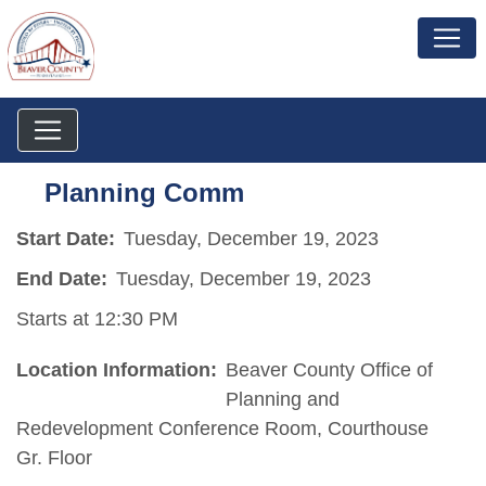
Planning Comm
Start Date:
Tuesday, December 19, 2023
End Date:
Tuesday, December 19, 2023
Starts at 12:30 PM
Location Information:
Beaver County Office of
Planning and
Redevelopment Conference Room, Courthouse
Gr. Floor