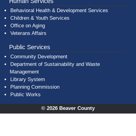
Human Services
Behavioral Health & Development Services
Children & Youth Services
Office on Aging
Veterans Affairs
Public Services
Community Development
Department of Sustainability and Waste
Management
(opens in a new window)
Library System
Planning Commission
Public Works
© 2026 Beaver County