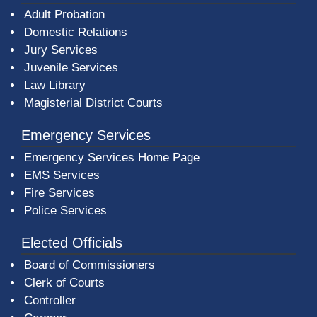
Adult Probation
Domestic Relations
Jury Services
Juvenile Services
Law Library
Magisterial District Courts
Emergency Services
Emergency Services Home Page
EMS Services
Fire Services
Police Services
Elected Officials
Board of Commissioners
Clerk of Courts
Controller