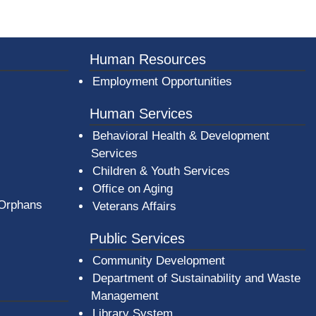
er County Logo
Human Resources
Employment Opportunities
Human Services
Behavioral Health & Development
Services
Children & Youth Services
Office on Aging
 Orphans
Veterans Affairs
Public Services
Community Development
Department of Sustainability and Waste
Management
(opens in a new window)
Library System