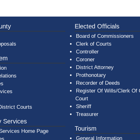
3a-b7e080a1b35c/BeaverCountyLogoFooter.png - Beav
unty
Elected Officials
Board of Commissioners
oposals
Clerk of Courts
Controller
tem
Coroner
District Attorney
ion
Prothonotary
lations
Recorder of Deeds
es
Register Of Wills/Clerk Of
rvices
Court
Sheriff
District Courts
Treasurer
 Services
Tourism
Services Home Page
General Information
es