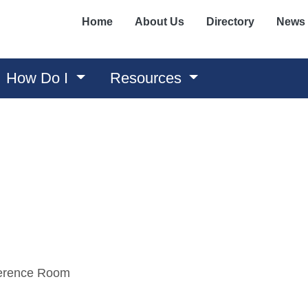
Home
About Us
Directory
News
How Do I
Resources
ference Room