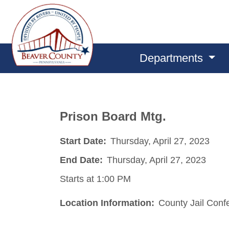
Departments
Prison Board Mtg.
Start Date:
Thursday, April 27, 2023
End Date:
Thursday, April 27, 2023
Starts at 1:00 PM
Location Information:
County Jail Con