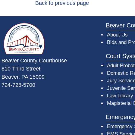
Back to previous page
~/getmedia/da684496-a7a6-47b3-bb
Beaver Co
About Us
Bids and Pr
Court Sys
Beaver County Courthouse
Adult Probat
810 Third Street
Domestic Re
Beaver, PA 15009
Jury Servic
724-728-5700
Juvenile Se
Law Library
Magisterial 
Emergency
Emergency 
EMS Servic