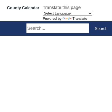
Translate this page
County Calendar
Powered by
Translate
Search
Search