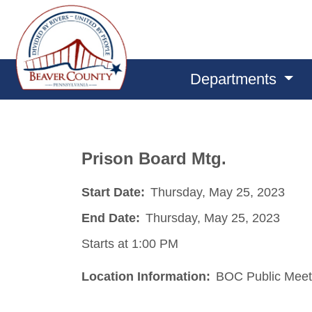
Departments
Prison Board Mtg.
Start Date:
Thursday, May 25, 2023
End Date:
Thursday, May 25, 2023
Starts at 1:00 PM
Location Information:
BOC Public Meet