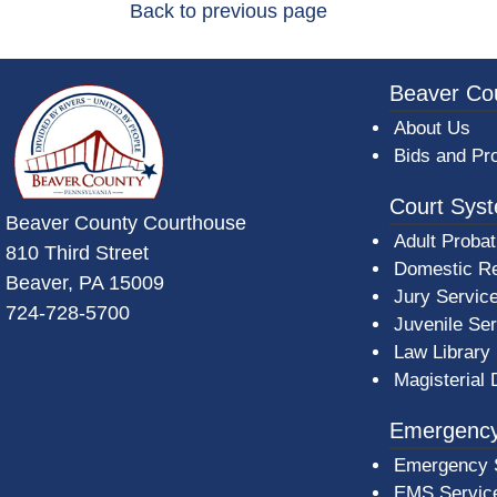
Back to previous page
~/getmedia/da684496-a7a6-47b3-bb
Beaver Co
About Us
Bids and Pr
Court Sys
Beaver County Courthouse
Adult Probat
810 Third Street
Domestic Re
Beaver, PA 15009
Jury Servic
724-728-5700
Juvenile Se
Law Library
Magisterial 
Emergency
Emergency 
EMS Servic