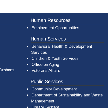
er County Logo
Human Resources
Employment Opportunities
Human Services
Behavioral Health & Development
Services
Children & Youth Services
Office on Aging
 Orphans
Veterans Affairs
Public Services
Community Development
Department of Sustainability and Waste
Management
(opens in a new window)
Library System