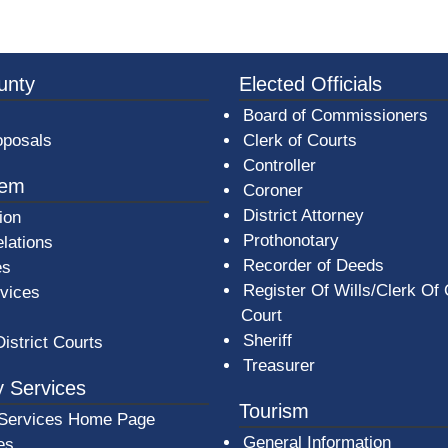
3a-b7e080a1b35c/BeaverCountyLogoFooter.png - Beav
unty
Elected Officials
Board of Commissioners
oposals
Clerk of Courts
Controller
tem
Coroner
District Attorney
ion
Prothonotary
lations
Recorder of Deeds
es
Register Of Wills/Clerk Of
rvices
Court
Sheriff
District Courts
Treasurer
 Services
Tourism
Services Home Page
General Information
es