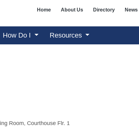
Home
About Us
Directory
News
How Do I
Resources
ing Room, Courthouse Flr. 1