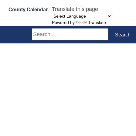
Translate this page
County Calendar
Powered by
Translate
Search
Search