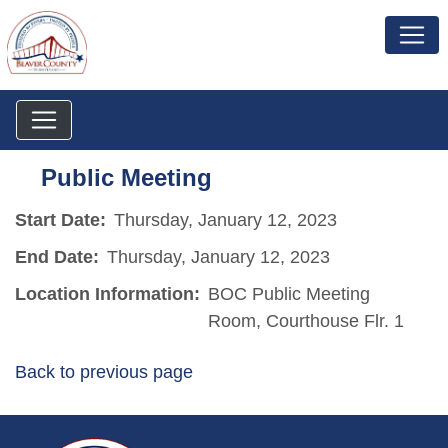
Public Meeting
Start Date:
Thursday, January 12, 2023
End Date:
Thursday, January 12, 2023
Location Information:
BOC Public Meeting
Room, Courthouse Flr. 1
Back to previous page
~/getmedia/da684496-a7a6-47b3-