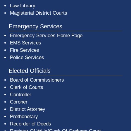
Law Library
Magisterial District Courts
Emergency Services
Emergency Services Home Page
EMS Services
Fire Services
Police Services
Elected Officials
Board of Commissioners
Clerk of Courts
Controller
Coroner
District Attorney
Prothonotary
Recorder of Deeds