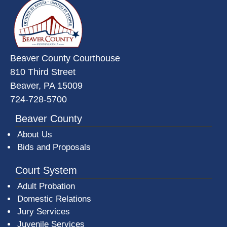
Beaver County Courthouse
810 Third Street
Beaver, PA 15009
724-728-5700
Beaver County
About Us
Bids and Proposals
Court System
Adult Probation
Domestic Relations
Jury Services
Juvenile Services