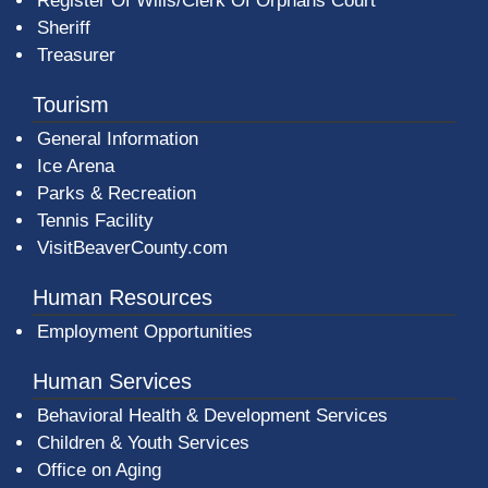
Register Of Wills/Clerk Of Orphans Court
Sheriff
Treasurer
Tourism
General Information
Ice Arena
Parks & Recreation
Tennis Facility
VisitBeaverCounty.com
Human Resources
Employment Opportunities
Human Services
Behavioral Health & Development Services
Children & Youth Services
Office on Aging