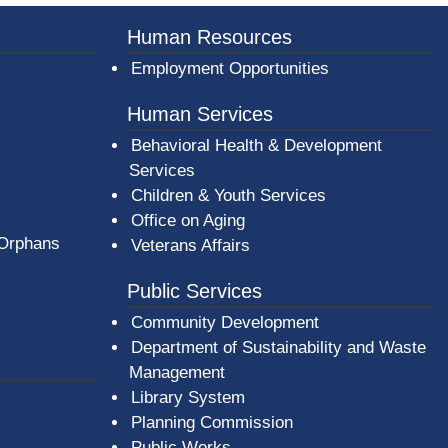
er County Logo
Human Resources
Employment Opportunities
Human Services
Behavioral Health & Development
Services
Children & Youth Services
Office on Aging
 Orphans
Veterans Affairs
Public Services
Community Development
Department of Sustainability and Waste
Management
(opens in a new window)
Library System
Planning Commission
Public Works