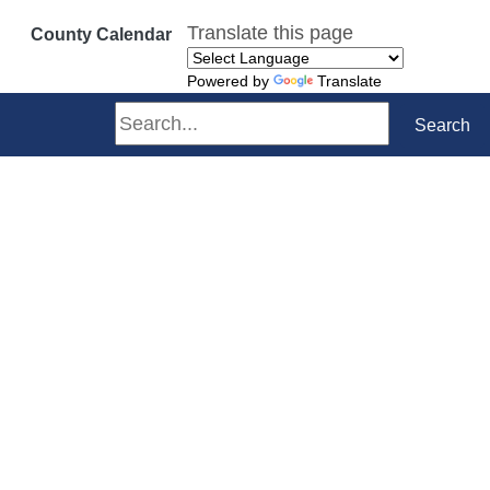
Translate this page
County Calendar
Powered by
Translate
Search
Search