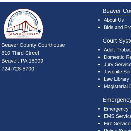
~/getmedia/da684496-a7a6-47b3-bb
Beaver Co
About Us
Bids and Pr
Court Sys
Beaver County Courthouse
Adult Probat
810 Third Street
Domestic Re
Beaver, PA 15009
Jury Servic
724-728-5700
Juvenile Se
Law Library
Magisterial 
Emergency
Emergency 
EMS Servic
Fire Service
Police Serv