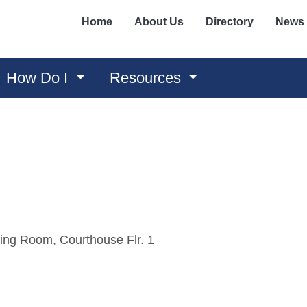
Home
About Us
Directory
News
How Do I
Resources
ing Room, Courthouse Flr. 1