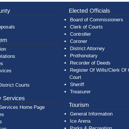
3a-b7e080a1b35c/BeaverCountyLogoFooter.png - Beav
unty
Elected Officials
Board of Commissioners
oposals
Clerk of Courts
Controller
tem
Coroner
District Attorney
ion
Prothonotary
lations
Recorder of Deeds
es
Register Of Wills/Clerk Of
rvices
Court
Sheriff
District Courts
Treasurer
 Services
Tourism
Services Home Page
General Information
es
Ice Arena
s
Parks & Recreation
ices