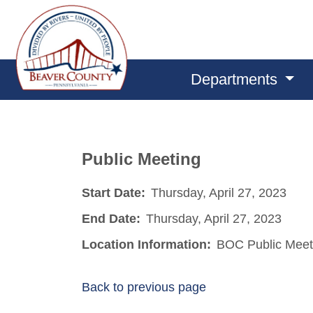
Departments
Public Meeting
Start Date:
Thursday, April 27, 2023
End Date:
Thursday, April 27, 2023
Location Information:
BOC Public Meet
Back to previous page