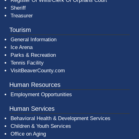
Register Of Wills/Clerk Of Orphans Court
Sheriff
Treasurer
Tourism
General Information
Ice Arena
Parks & Recreation
Tennis Facility
VisitBeaverCounty.com
Human Resources
Employment Opportunities
Human Services
Behavioral Health & Development Services
Children & Youth Services
Office on Aging