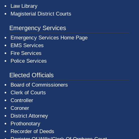
Law Library
Magisterial District Courts
Emergency Services
Emergency Services Home Page
EMS Services
Fire Services
Police Services
Elected Officials
Board of Commissioners
Clerk of Courts
Controller
Coroner
District Attorney
Prothonotary
Recorder of Deeds