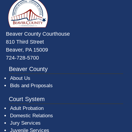
Beaver County Courthouse
810 Third Street
Beaver, PA 15009
724-728-5700
Beaver County
About Us
Bids and Proposals
Court System
Adult Probation
Domestic Relations
Jury Services
Juvenile Services