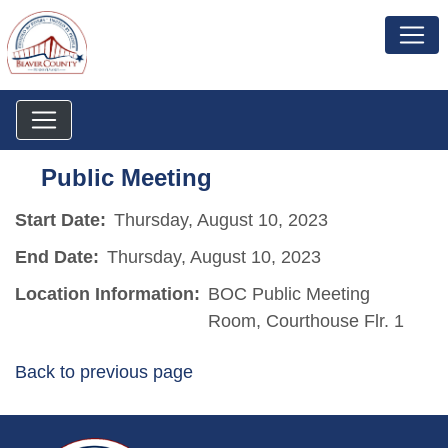
Public Meeting
Start Date:
Thursday, August 10, 2023
End Date:
Thursday, August 10, 2023
Location Information:
BOC Public Meeting
Room, Courthouse Flr. 1
Back to previous page
~/getmedia/da684496-a7a6-47b3-