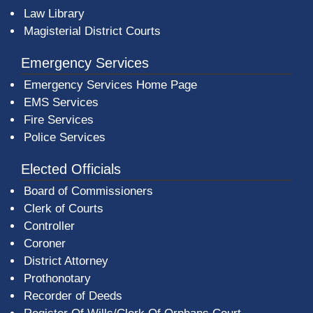
Law Library
Magisterial District Courts
Emergency Services
Emergency Services Home Page
EMS Services
Fire Services
Police Services
Elected Officials
Board of Commissioners
Clerk of Courts
Controller
Coroner
District Attorney
Prothonotary
Recorder of Deeds