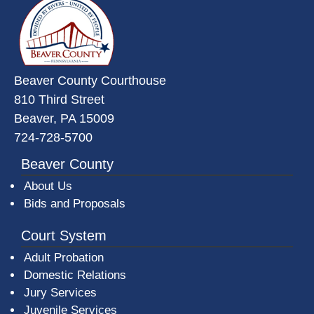
Beaver County Courthouse
810 Third Street
Beaver, PA 15009
724-728-5700
Beaver County
About Us
Bids and Proposals
Court System
Adult Probation
Domestic Relations
Jury Services
Juvenile Services