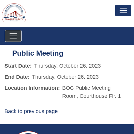
Public Meeting
Start Date:
Thursday, October 26, 2023
End Date:
Thursday, October 26, 2023
Location Information:
BOC Public Meeting
Room, Courthouse Flr. 1
Back to previous page
~/getmedia/da684496-a7a6-47b3-