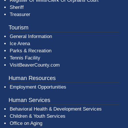
Register Of Wills/Clerk Of Orphans Court
Sheriff
Treasurer
Tourism
General Information
Ice Arena
Parks & Recreation
Tennis Facility
VisitBeaverCounty.com
Human Resources
Employment Opportunities
Human Services
Behavioral Health & Development Services
Children & Youth Services
Office on Aging