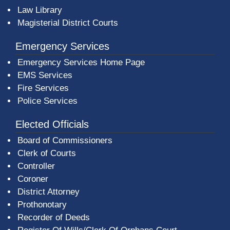
Law Library
Magisterial District Courts
Emergency Services
Emergency Services Home Page
EMS Services
Fire Services
Police Services
Elected Officials
Board of Commissioners
Clerk of Courts
Controller
Coroner
District Attorney
Prothonotary
Recorder of Deeds