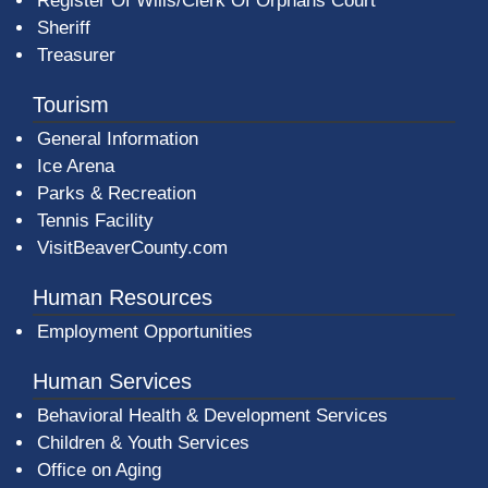
Register Of Wills/Clerk Of Orphans Court
Sheriff
Treasurer
Tourism
General Information
Ice Arena
Parks & Recreation
Tennis Facility
VisitBeaverCounty.com
Human Resources
Employment Opportunities
Human Services
Behavioral Health & Development Services
Children & Youth Services
Office on Aging