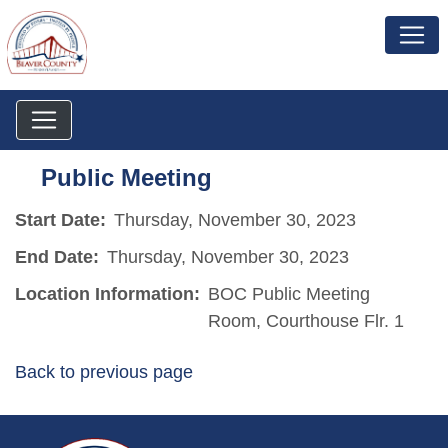
Public Meeting
Start Date:
Thursday, November 30, 2023
End Date:
Thursday, November 30, 2023
Location Information:
BOC Public Meeting
Room, Courthouse Flr. 1
Back to previous page
~/getmedia/da684496-a7a6-47b3-