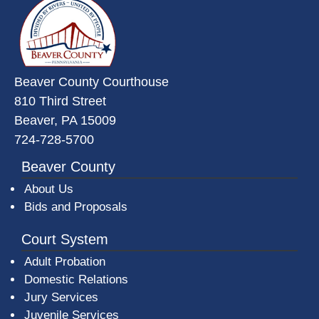
Beaver County Courthouse
810 Third Street
Beaver, PA 15009
724-728-5700
Beaver County
About Us
Bids and Proposals
Court System
Adult Probation
Domestic Relations
Jury Services
Juvenile Services