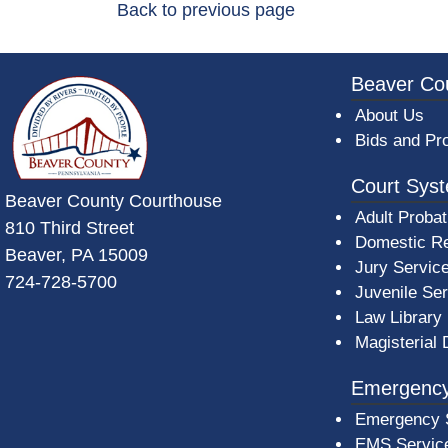
Back to previous page
~/getmedia/da684496-a7a6-47b3-bb
Beaver Co
About Us
Bids and Pr
Court Sys
Beaver County Courthouse
Adult Probat
810 Third Street
Domestic Re
Beaver, PA 15009
Jury Servic
724-728-5700
Juvenile Se
Law Library
Magisterial 
Emergency
Emergency 
EMS Servic