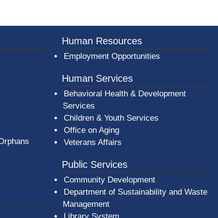
er County Logo
Human Resources
Employment Opportunities
Human Services
Behavioral Health & Development
Services
Children & Youth Services
Office on Aging
 Orphans
Veterans Affairs
Public Services
Community Development
Department of Sustainability and Waste
Management
(opens in a new window)
Library System