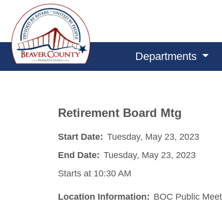
Departments
Retirement Board Mtg
Start Date:
Tuesday, May 23, 2023
End Date:
Tuesday, May 23, 2023
Starts at 10:30 AM
Location Information:
BOC Public Meet