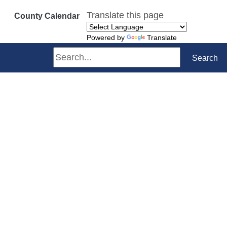
Translate this page
County Calendar
Powered by
Translate
Search
Search