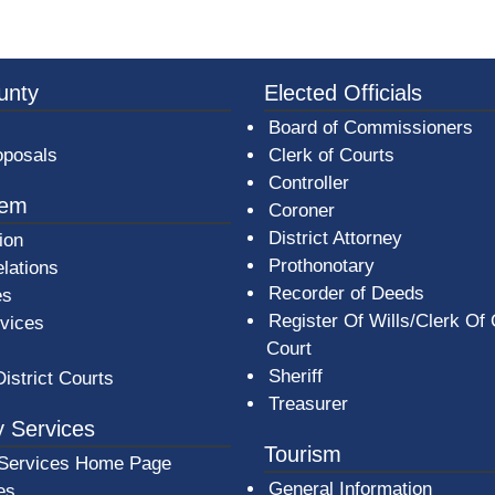
3a-b7e080a1b35c/BeaverCountyLogoFooter.png - Beav
unty
Elected Officials
Board of Commissioners
oposals
Clerk of Courts
Controller
tem
Coroner
District Attorney
ion
Prothonotary
lations
Recorder of Deeds
es
Register Of Wills/Clerk Of
rvices
Court
Sheriff
District Courts
Treasurer
 Services
Tourism
Services Home Page
General Information
es