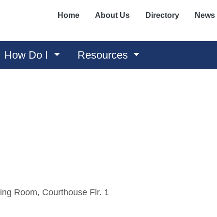
Home
About Us
Directory
News
How Do I
Resources
ing Room, Courthouse Flr. 1