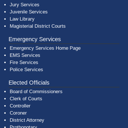
Jury Services
Juvenile Services
Law Library
Magisterial District Courts
Emergency Services
Emergency Services Home Page
EMS Services
Fire Services
Police Services
Elected Officials
Board of Commissioners
Clerk of Courts
Controller
Coroner
District Attorney
Prothonotary