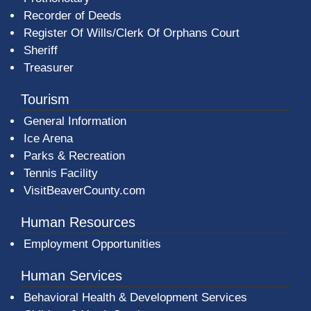
Recorder of Deeds
Register Of Wills/Clerk Of Orphans Court
Sheriff
Treasurer
Tourism
General Information
Ice Arena
Parks & Recreation
Tennis Facility
VisitBeaverCounty.com
Human Resources
Employment Opportunities
Human Services
Behavioral Health & Development Services