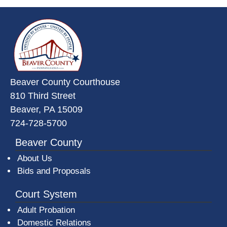
~/getmedia/da684496-a7a6-47b3-
Beaver County Courthouse
810 Third Street
Beaver, PA 15009
724-728-5700
Beaver County
About Us
Bids and Proposals
Court System
Adult Probation
Domestic Relations