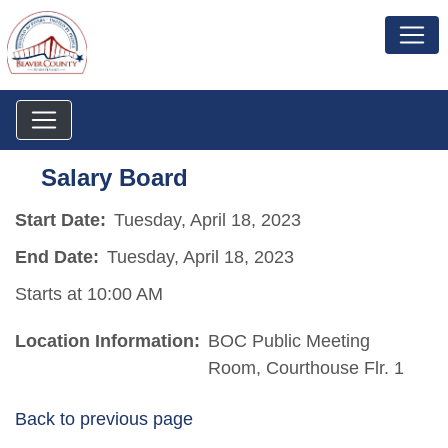
Salary Board
Start Date:
Tuesday, April 18, 2023
End Date:
Tuesday, April 18, 2023
Starts at 10:00 AM
Location Information:
BOC Public Meeting
Room, Courthouse Flr. 1
Back to previous page