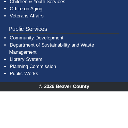
Children & Youth Services
Office on Aging
Veterans Affairs
Public Services
Community Development
Department of Sustainability and Waste
Management
(opens in a new window)
Library System
Planning Commission
Public Works
© 2026 Beaver County