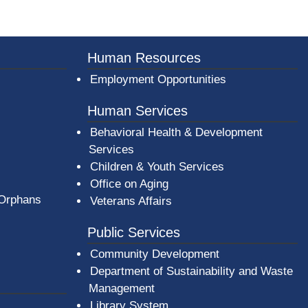
er County Logo
Human Resources
Employment Opportunities
Human Services
Behavioral Health & Development
Services
Children & Youth Services
Office on Aging
 Orphans
Veterans Affairs
Public Services
Community Development
Department of Sustainability and Waste
Management
(opens in a new window)
Library System