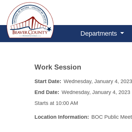
Departments
Work Session
Start Date:
Wednesday, January 4, 202
End Date:
Wednesday, January 4, 2023
Starts at 10:00 AM
Location Information:
BOC Public Meet