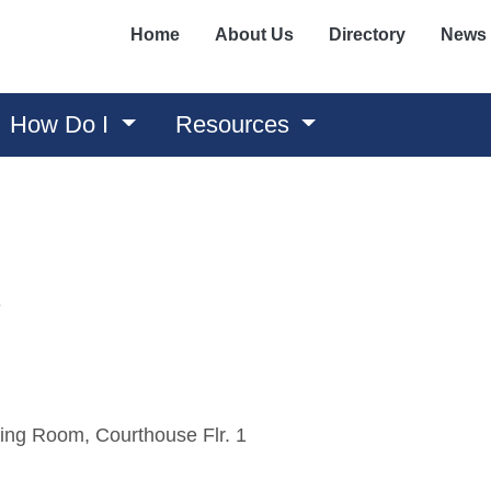
Home
About Us
Directory
News
How Do I
Resources
3
ing Room, Courthouse Flr. 1