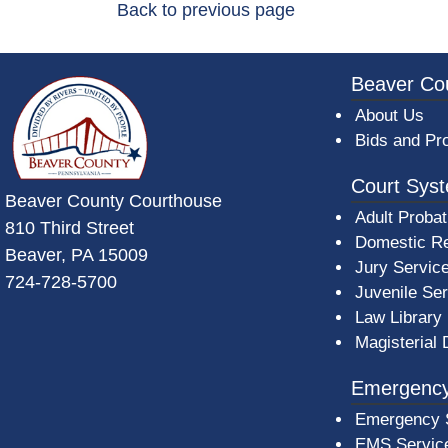
Back to previous page
~/getmedia/da684496-a7a6-47b3-bb
Beaver Co
About Us
Bids and Pr
Court Sys
Beaver County Courthouse
Adult Probat
810 Third Street
Domestic Re
Beaver, PA 15009
Jury Servic
724-728-5700
Juvenile Se
Law Library
Magisterial 
Emergency
Emergency 
EMS Servic