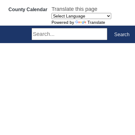
Translate this page
County Calendar
Powered by
Translate
Search
Search