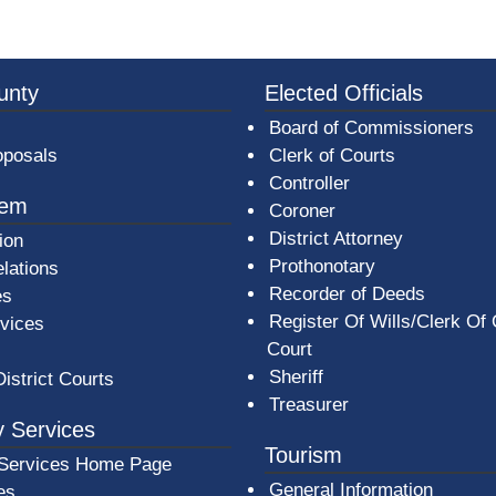
3a-b7e080a1b35c/BeaverCountyLogoFooter.png - Beav
unty
Elected Officials
Board of Commissioners
oposals
Clerk of Courts
Controller
tem
Coroner
District Attorney
ion
Prothonotary
lations
Recorder of Deeds
es
Register Of Wills/Clerk Of
rvices
Court
Sheriff
District Courts
Treasurer
 Services
Tourism
Services Home Page
General Information
es