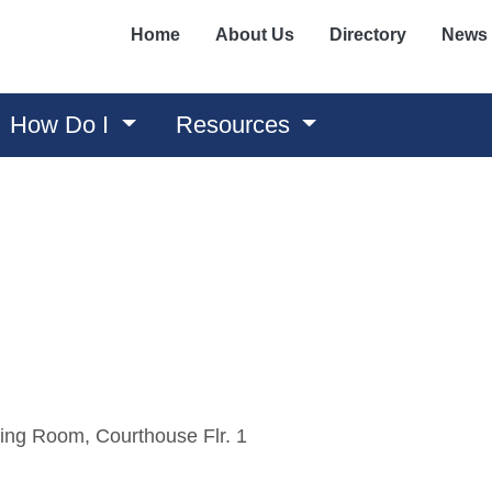
Home
About Us
Directory
News
How Do I
Resources
ing Room, Courthouse Flr. 1