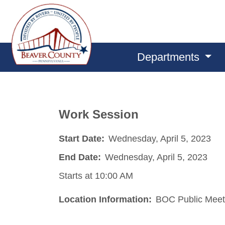
Departments
Work Session
Start Date:
Wednesday, April 5, 2023
End Date:
Wednesday, April 5, 2023
Starts at 10:00 AM
Location Information:
BOC Public Meet