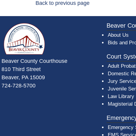
Back to previous page
~/getmedia/da684496-a7a6-47b3-bb
Beaver Co
About Us
Bids and Pr
Court Sys
Beaver County Courthouse
Adult Probat
810 Third Street
Domestic Re
Beaver, PA 15009
Jury Servic
724-728-5700
Juvenile Se
Law Library
Magisterial 
Emergency
Emergency 
EMS Servic