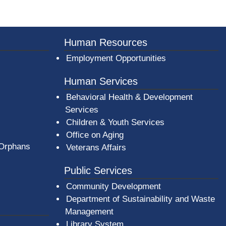
er County Logo
Human Resources
Employment Opportunities
Human Services
Behavioral Health & Development
Services
Children & Youth Services
Office on Aging
 Orphans
Veterans Affairs
Public Services
Community Development
Department of Sustainability and Waste
Management
(opens in a new window)
Library System