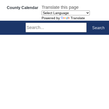
Translate this page
County Calendar
Powered by
Translate
Search
Search