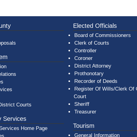
3a-b7e080a1b35c/BeaverCountyLogoFooter.png - Beav
unty
Elected Officials
Board of Commissioners
oposals
Clerk of Courts
Controller
tem
Coroner
District Attorney
ion
Prothonotary
lations
Recorder of Deeds
es
Register Of Wills/Clerk Of
rvices
Court
Sheriff
District Courts
Treasurer
 Services
Tourism
Services Home Page
General Information
es