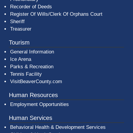
Recorder of Deeds
Register Of Wills/Clerk Of Orphans Court
Sheriff
Treasurer
Tourism
General Information
Ice Arena
Parks & Recreation
Tennis Facility
VisitBeaverCounty.com
Human Resources
Employment Opportunities
Human Services
Behavioral Health & Development Services