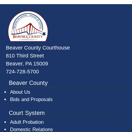
~/getmedia/da684496-a7a6-47b3-
Beaver County Courthouse
810 Third Street
Beaver, PA 15009
724-728-5700
Beaver County
About Us
Bids and Proposals
Court System
Adult Probation
Domestic Relations