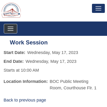
Work Session
Start Date:
Wednesday, May 17, 2023
End Date:
Wednesday, May 17, 2023
Starts at 10:00 AM
Location Information:
BOC Public Meeting
Room, Courthouse Flr. 1
Back to previous page