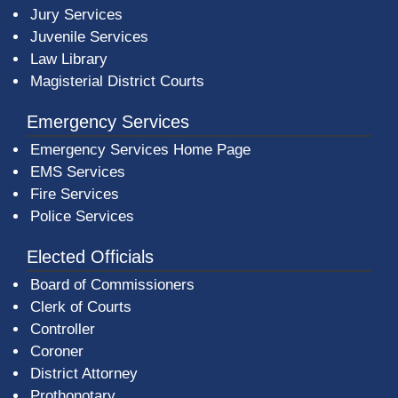
Jury Services
Juvenile Services
Law Library
Magisterial District Courts
Emergency Services
Emergency Services Home Page
EMS Services
Fire Services
Police Services
Elected Officials
Board of Commissioners
Clerk of Courts
Controller
Coroner
District Attorney
Prothonotary