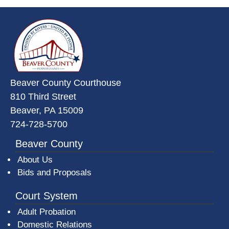
~/getmedia/da684496-a7a6-47b3-
Beaver County Courthouse
810 Third Street
Beaver, PA 15009
724-728-5700
Beaver County
About Us
Bids and Proposals
Court System
Adult Probation
Domestic Relations