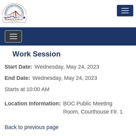
Work Session
Start Date:
Wednesday, May 24, 2023
End Date:
Wednesday, May 24, 2023
Starts at 10:00 AM
Location Information:
BOC Public Meeting
Room, Courthouse Flr. 1
Back to previous page