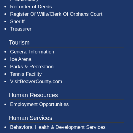
Recorder of Deeds
Register Of Wills/Clerk Of Orphans Court
Sheriff
Treasurer
Tourism
General Information
Ice Arena
Parks & Recreation
Tennis Facility
VisitBeaverCounty.com
Human Resources
Employment Opportunities
Human Services
Behavioral Health & Development Services