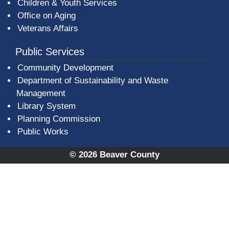
Children & Youth Services
Office on Aging
Veterans Affairs
Public Services
Community Development
Department of Sustainability and Waste
Management
(opens in a new window)
Library System
Planning Commission
Public Works
© 2026 Beaver County