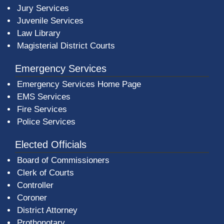
Jury Services
Juvenile Services
Law Library
Magisterial District Courts
Emergency Services
Emergency Services Home Page
EMS Services
Fire Services
Police Services
Elected Officials
Board of Commissioners
Clerk of Courts
Controller
Coroner
District Attorney
Prothonotary