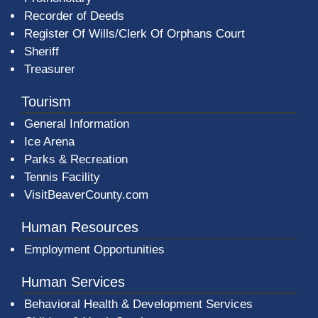
Recorder of Deeds
Register Of Wills/Clerk Of Orphans Court
Sheriff
Treasurer
Tourism
General Information
Ice Arena
Parks & Recreation
Tennis Facility
VisitBeaverCounty.com
Human Resources
Employment Opportunities
Human Services
Behavioral Health & Development Services