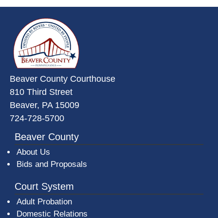
~/getmedia/da684496-a7a6-47b3-
Beaver County Courthouse
810 Third Street
Beaver, PA 15009
724-728-5700
Beaver County
About Us
Bids and Proposals
Court System
Adult Probation
Domestic Relations