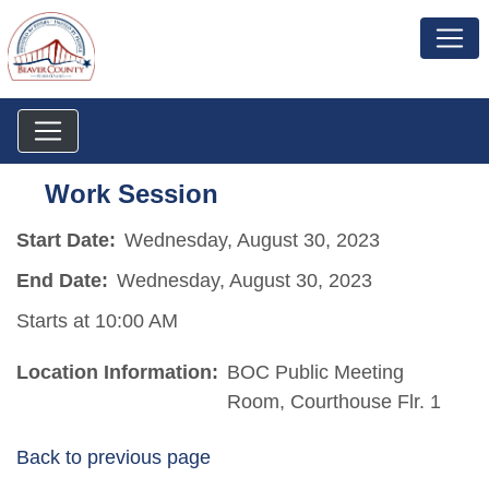
Work Session
Start Date:
Wednesday, August 30, 2023
End Date:
Wednesday, August 30, 2023
Starts at 10:00 AM
Location Information:
BOC Public Meeting
Room, Courthouse Flr. 1
Back to previous page