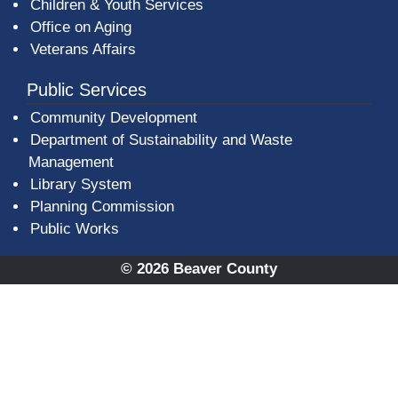
Children & Youth Services
Office on Aging
Veterans Affairs
Public Services
Community Development
Department of Sustainability and Waste
Management
(opens in a new window)
Library System
Planning Commission
Public Works
© 2026 Beaver County