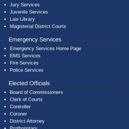
Jury Services
Juvenile Services
Law Library
Magisterial District Courts
Emergency Services
Emergency Services Home Page
EMS Services
Fire Services
Police Services
Elected Officials
Board of Commissioners
Clerk of Courts
Controller
Coroner
District Attorney
Prothonotary