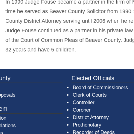
In 1990 Judge Fouse became a partner in the firm of 
time he served as Beaver County Solicitor from 1990
County District Attorney serving until 2006 when he 
Judge Fouse continued as a partner in his private law
of the Court of Common Pleas of Beaver County. Judg
32 years and have 5 children.
3a-b7e080a1b35c/BeaverCountyLogoFooter.png - Beav
unty
Elected Officials
Board of Commissioners
oposals
Clerk of Courts
Controller
tem
Coroner
District Attorney
ion
Prothonotary
lations
Recorder of Deeds
es