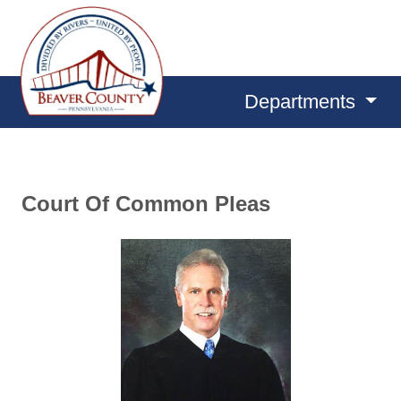
Departments
Court Of Common Pleas