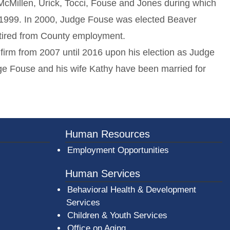
McMillen, Urick, Tocci, Fouse and Jones during which
-1999. In 2000, Judge Fouse was elected Beaver
retired from County employment.
 firm from 2007 until 2016 upon his election as Judge
e Fouse and his wife Kathy have been married for
er County Logo
Human Resources
Employment Opportunities
Human Services
Behavioral Health & Development
Services
Children & Youth Services
Office on Aging