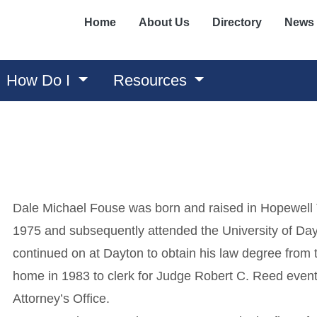
Home
About Us
Directory
News
How Do I
Resources
Dale Michael Fouse was born and raised in Hopewell
1975 and subsequently attended the University of Day
continued on at Dayton to obtain his law degree from
home in 1983 to clerk for Judge Robert C. Reed eventua
Attorney’s Office.