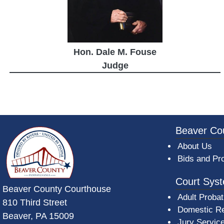
Hon. Dale M. Fouse
Judge
~/getmedia/da684496-a7a6-47b3-bb
Beaver Co
About Us
Bids and Pr
Court Sys
Beaver County Courthouse
Adult Probat
810 Third Street
Domestic Re
Beaver, PA 15009
Jury Servic