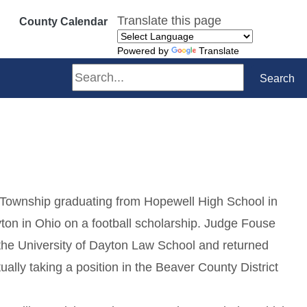
Translate this page
County Calendar
Powered by
Translate
Search
Search
 Township graduating from Hopewell High School in
ton in Ohio on a football scholarship. Judge Fouse
 the University of Dayton Law School and returned
lly taking a position in the Beaver County District