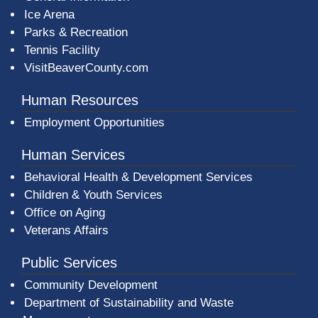
Ice Arena
Parks & Recreation
Tennis Facility
VisitBeaverCounty.com
Human Resources
Employment Opportunities
Human Services
Behavioral Health & Development Services
Children & Youth Services
Office on Aging
Veterans Affairs
Public Services
Community Development
Department of Sustainability and Waste