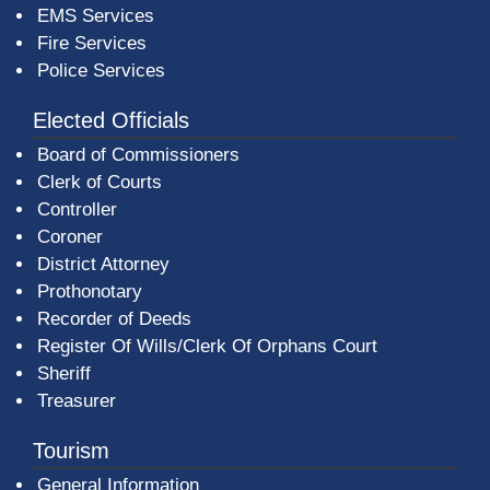
EMS Services
Fire Services
Police Services
Elected Officials
Board of Commissioners
Clerk of Courts
Controller
Coroner
District Attorney
Prothonotary
Recorder of Deeds
Register Of Wills/Clerk Of Orphans Court
Sheriff
Treasurer
Tourism
General Information