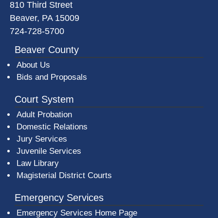
810 Third Street
Beaver, PA 15009
724-728-5700
Beaver County
About Us
Bids and Proposals
Court System
Adult Probation
Domestic Relations
Jury Services
Juvenile Services
Law Library
Magisterial District Courts
Emergency Services
Emergency Services Home Page