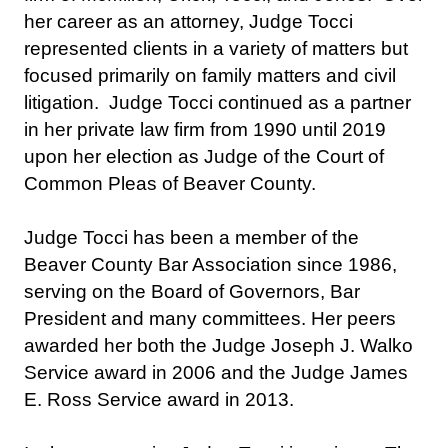
her career as an attorney, Judge Tocci
represented clients in a variety of matters but
focused primarily on family matters and civil
litigation. Judge Tocci continued as a partner
in her private law firm from 1990 until 2019
upon her election as Judge of the Court of
Common Pleas of Beaver County.
Judge Tocci has been a member of the
Beaver County Bar Association since 1986,
serving on the Board of Governors, Bar
President and many committees. Her peers
awarded her both the Judge Joseph J. Walko
Service award in 2006 and the Judge James
E. Ross Service award in 2013.