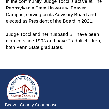
In the community, Judge Tocci is active at The
Pennsylvania State University, Beaver
Campus, serving on its Advisory Board and
elected as President of the Board in 2021.
Judge Tocci and her husband Bill have been
married since 1993 and have 2 adult children,
both Penn State graduates.
~/getmedia/da684496-a7a6-47b3-
Beaver County Courthouse