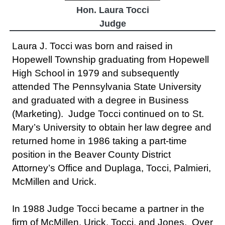
Hon. Laura Tocci
Judge
Laura J. Tocci was born and raised in
Hopewell Township graduating from Hopewell
High School in 1979 and subsequently
attended The Pennsylvania State University
and graduated with a degree in Business
(Marketing). Judge Tocci continued on to St.
Mary’s University to obtain her law degree and
returned home in 1986 taking a part-time
position in the Beaver County District
Attorney’s Office and Duplaga, Tocci, Palmieri,
McMillen and Urick.
In 1988 Judge Tocci became a partner in the
firm of McMillen, Urick, Tocci, and Jones. Over