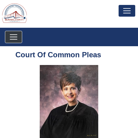
Court Of Common Pleas