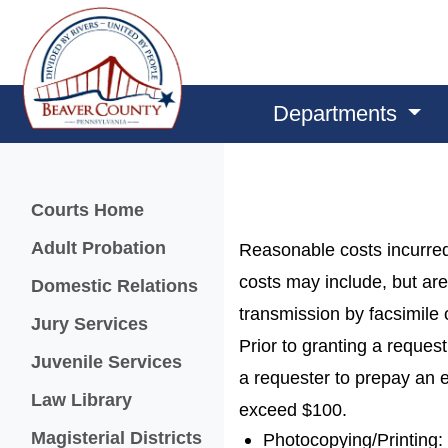
Departments
Menu
Courts Home
Adult Probation
Reasonable costs incurred
costs may include, but are
Domestic Relations
transmission by facsimile 
Jury Services
Prior to granting a reque
Juvenile Services
a requester to prepay an e
Law Library
exceed $100.
Magisterial Districts
Photocopying/Printing: