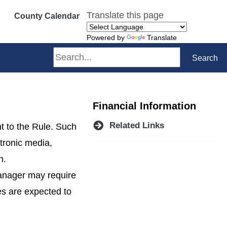
Translate this page
County Calendar
Powered by
Translate
Search
Search
Financial Information
Related Links
t to the Rule. Such
ctronic media,
n.
Manager may require
ees are expected to