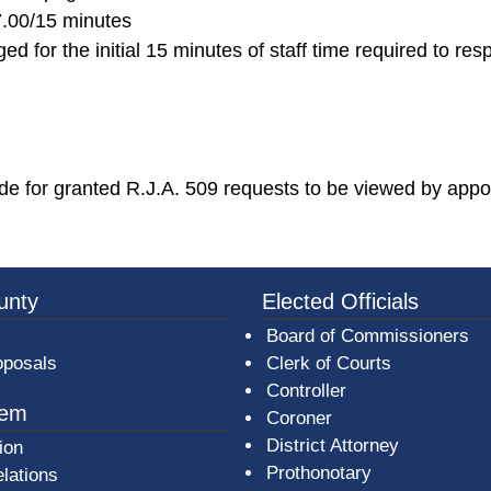
7.00/15 minutes
ed for the initial 15 minutes of staff time required to res
 for granted R.J.A. 509 requests to be viewed by appo
3a-b7e080a1b35c/BeaverCountyLogoFooter.png - Beav
unty
Elected Officials
Board of Commissioners
oposals
Clerk of Courts
Controller
tem
Coroner
District Attorney
ion
Prothonotary
lations