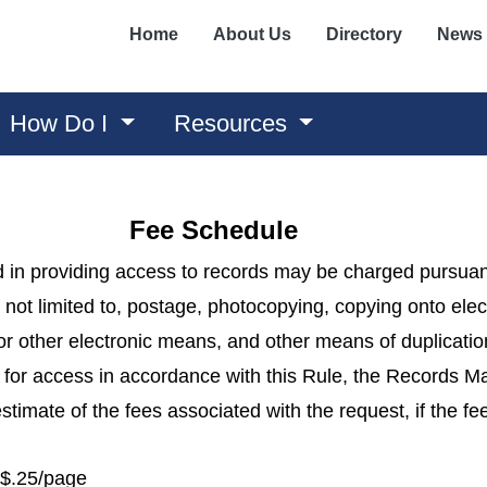
Home
About Us
Directory
News
How Do I
Resources
Fee Schedule
 in providing access to records may be charged pursuan
 not limited to, postage, photocopying, copying onto ele
or other electronic means, and other means of duplicatio
st for access in accordance with this Rule, the Records 
stimate of the fees associated with the request, if the f
 $.25/page