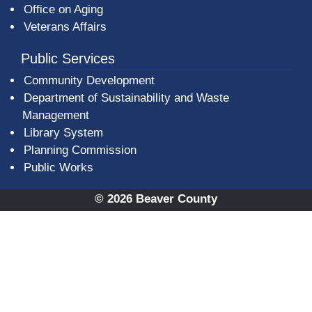
Office on Aging
Veterans Affairs
Public Services
Community Development
Department of Sustainability and Waste
Management
(opens in a new window)
Library System
Planning Commission
Public Works
© 2026 Beaver County