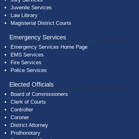
Juvenile Services
Law Library
Magisterial District Courts
Emergency Services
Emergency Services Home Page
EMS Services
Fire Services
Police Services
Elected Officials
Board of Commissioners
Clerk of Courts
Controller
Coroner
District Attorney
Prothonotary