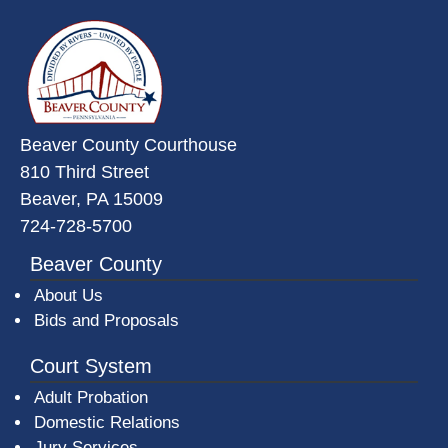
~/getmedia/da684496-a7a6-47b3-
Beaver County Courthouse
810 Third Street
Beaver, PA 15009
724-728-5700
Beaver County
About Us
Bids and Proposals
Court System
Adult Probation
Domestic Relations
Jury Services