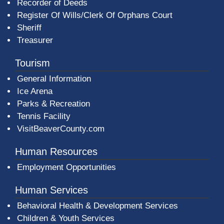
Recorder of Deeds
Register Of Wills/Clerk Of Orphans Court
Sheriff
Treasurer
Tourism
General Information
Ice Arena
Parks & Recreation
Tennis Facility
VisitBeaverCounty.com
Human Resources
Employment Opportunities
Human Services
Behavioral Health & Development Services
Children & Youth Services