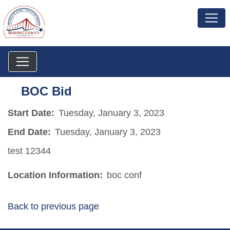
BOC Bid
Start Date:
Tuesday, January 3, 2023
End Date:
Tuesday, January 3, 2023
test 12344
Location Information:
boc conf
Back to previous page