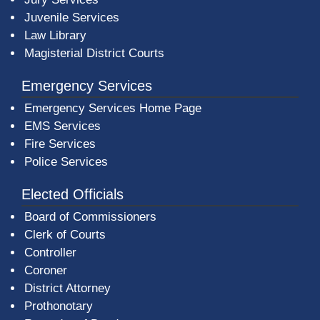
Juvenile Services
Law Library
Magisterial District Courts
Emergency Services
Emergency Services Home Page
EMS Services
Fire Services
Police Services
Elected Officials
Board of Commissioners
Clerk of Courts
Controller
Coroner
District Attorney
Prothonotary