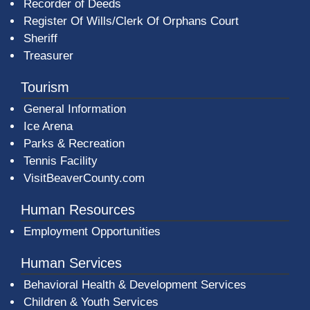
Recorder of Deeds
Register Of Wills/Clerk Of Orphans Court
Sheriff
Treasurer
Tourism
General Information
Ice Arena
Parks & Recreation
Tennis Facility
VisitBeaverCounty.com
Human Resources
Employment Opportunities
Human Services
Behavioral Health & Development Services
Children & Youth Services