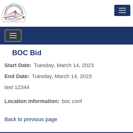
BOC Bid
Start Date:
Tuesday, March 14, 2023
End Date:
Tuesday, March 14, 2023
test 12344
Location Information:
boc conf
Back to previous page