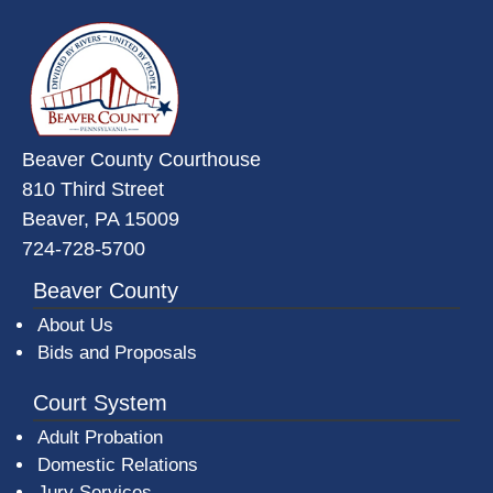
~/getmedia/da684496-a7a6-47b3-
Beaver County Courthouse
810 Third Street
Beaver, PA 15009
724-728-5700
Beaver County
About Us
Bids and Proposals
Court System
Adult Probation
Domestic Relations
Jury Services