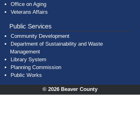
Office on Aging
Veterans Affairs
Public Services
Community Development
Department of Sustainability and Waste
Management
(opens in a new window)
Library System
Planning Commission
Public Works
© 2026 Beaver County