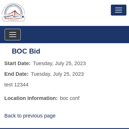
BOC Bid
Start Date:
Tuesday, July 25, 2023
End Date:
Tuesday, July 25, 2023
test 12344
Location Information:
boc conf
Back to previous page