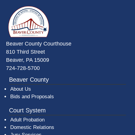
~/getmedia/da684496-a7a6-47b3-
Beaver County Courthouse
810 Third Street
Beaver, PA 15009
724-728-5700
Beaver County
About Us
Bids and Proposals
Court System
Adult Probation
Domestic Relations
Jury Services