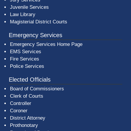
Juvenile Services
Law Library
Magisterial District Courts
Emergency Services
Emergency Services Home Page
EMS Services
Fire Services
Police Services
Elected Officials
Board of Commissioners
Clerk of Courts
Controller
Coroner
District Attorney
Prothonotary