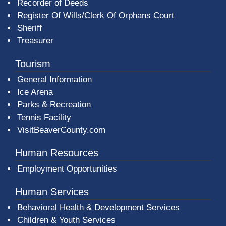
Recorder of Deeds
Register Of Wills/Clerk Of Orphans Court
Sheriff
Treasurer
Tourism
General Information
Ice Arena
Parks & Recreation
Tennis Facility
VisitBeaverCounty.com
Human Resources
Employment Opportunities
Human Services
Behavioral Health & Development Services
Children & Youth Services