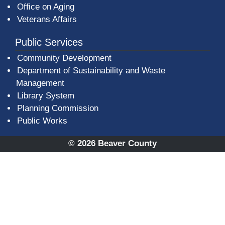
Office on Aging
Veterans Affairs
Public Services
Community Development
Department of Sustainability and Waste
Management
(opens in a new window)
Library System
Planning Commission
Public Works
© 2026 Beaver County