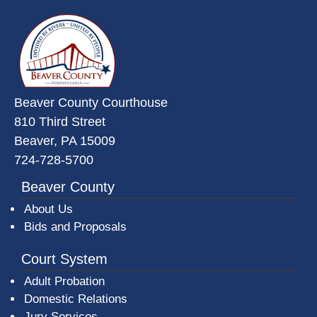
~/getmedia/da684496-a7a6-47b3-
Beaver County Courthouse
810 Third Street
Beaver, PA 15009
724-728-5700
Beaver County
About Us
Bids and Proposals
Court System
Adult Probation
Domestic Relations
Jury Services