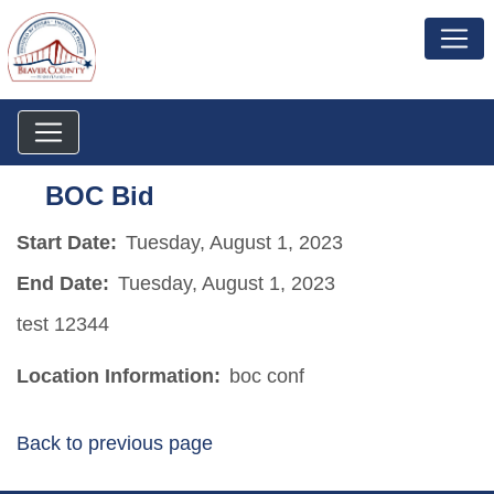
BOC Bid
Start Date:
Tuesday, August 1, 2023
End Date:
Tuesday, August 1, 2023
test 12344
Location Information:
boc conf
Back to previous page