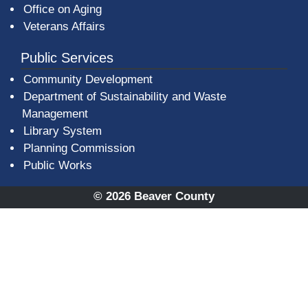
Office on Aging
Veterans Affairs
Public Services
Community Development
Department of Sustainability and Waste
Management
(opens in a new window)
Library System
Planning Commission
Public Works
© 2026 Beaver County