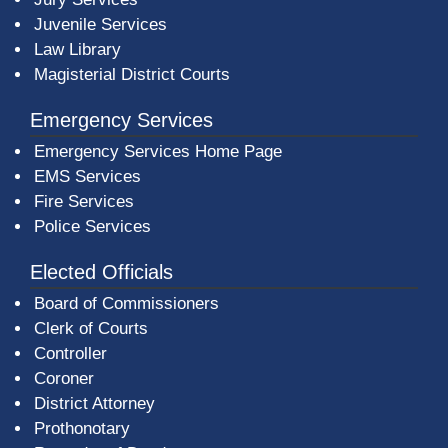
Juvenile Services
Law Library
Magisterial District Courts
Emergency Services
Emergency Services Home Page
EMS Services
Fire Services
Police Services
Elected Officials
Board of Commissioners
Clerk of Courts
Controller
Coroner
District Attorney
Prothonotary