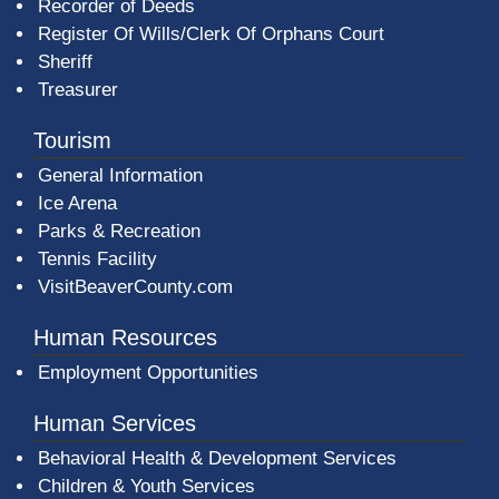
Recorder of Deeds
Register Of Wills/Clerk Of Orphans Court
Sheriff
Treasurer
Tourism
General Information
Ice Arena
Parks & Recreation
Tennis Facility
VisitBeaverCounty.com
Human Resources
Employment Opportunities
Human Services
Behavioral Health & Development Services
Children & Youth Services