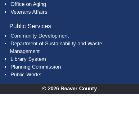
Office on Aging
Veterans Affairs
Public Services
Community Development
Department of Sustainability and Waste
Management
(opens in a new window)
Library System
Planning Commission
Public Works
© 2026 Beaver County