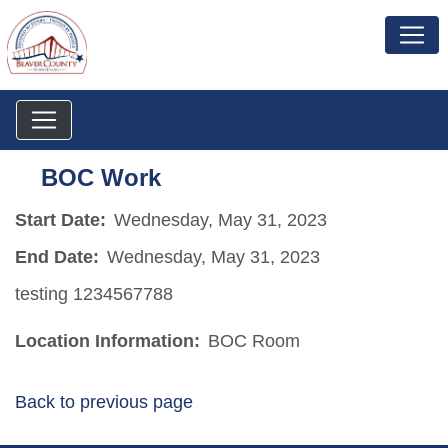
BOC Work
Start Date:
Wednesday, May 31, 2023
End Date:
Wednesday, May 31, 2023
testing 1234567788
Location Information:
BOC Room
Back to previous page