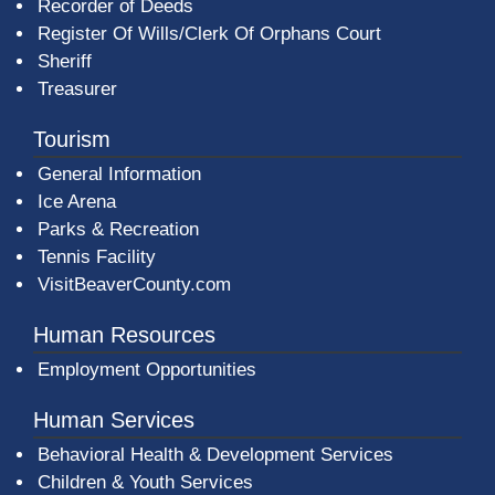
Recorder of Deeds
Register Of Wills/Clerk Of Orphans Court
Sheriff
Treasurer
Tourism
General Information
Ice Arena
Parks & Recreation
Tennis Facility
VisitBeaverCounty.com
Human Resources
Employment Opportunities
Human Services
Behavioral Health & Development Services
Children & Youth Services