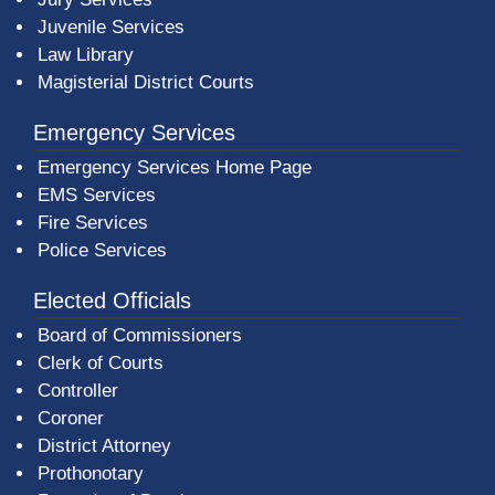
Juvenile Services
Law Library
Magisterial District Courts
Emergency Services
Emergency Services Home Page
EMS Services
Fire Services
Police Services
Elected Officials
Board of Commissioners
Clerk of Courts
Controller
Coroner
District Attorney
Prothonotary