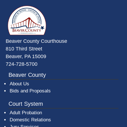
~/getmedia/da684496-a7a6-47b3-
Beaver County Courthouse
810 Third Street
Beaver, PA 15009
724-728-5700
Beaver County
About Us
Bids and Proposals
Court System
Adult Probation
Domestic Relations
Jury Services