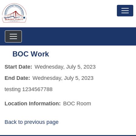
BOC Work
Start Date:
Wednesday, July 5, 2023
End Date:
Wednesday, July 5, 2023
testing 1234567788
Location Information:
BOC Room
Back to previous page