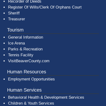
Recorder of Deeds
Register Of Wills/Clerk Of Orphans Court
Sheriff
Treasurer
Tourism
General Information
Ice Arena
Parks & Recreation
Tennis Facility
VisitBeaverCounty.com
Human Resources
Employment Opportunities
Human Services
Behavioral Health & Development Services
Children & Youth Services