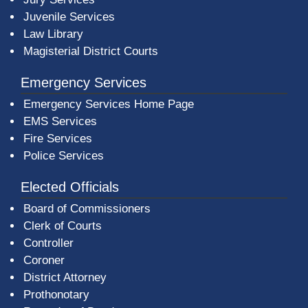
Juvenile Services
Law Library
Magisterial District Courts
Emergency Services
Emergency Services Home Page
EMS Services
Fire Services
Police Services
Elected Officials
Board of Commissioners
Clerk of Courts
Controller
Coroner
District Attorney
Prothonotary