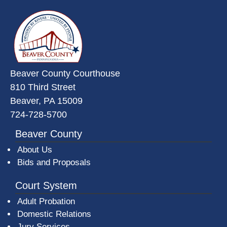
~/getmedia/da684496-a7a6-47b3-
Beaver County Courthouse
810 Third Street
Beaver, PA 15009
724-728-5700
Beaver County
About Us
Bids and Proposals
Court System
Adult Probation
Domestic Relations
Jury Services