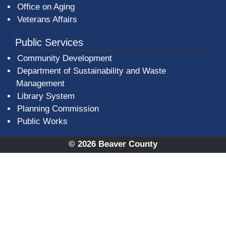
Office on Aging
Veterans Affairs
Public Services
Community Development
Department of Sustainability and Waste
Management
(opens in a new window)
Library System
Planning Commission
Public Works
© 2026 Beaver County