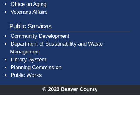
Office on Aging
Veterans Affairs
Public Services
Community Development
Department of Sustainability and Waste
Management
(opens in a new window)
Library System
Planning Commission
Public Works
© 2026 Beaver County