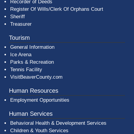
Recorder of Deeds
Register Of Wills/Clerk Of Orphans Court
Sheriff
Treasurer
Tourism
General Information
Ice Arena
Parks & Recreation
Tennis Facility
VisitBeaverCounty.com
Human Resources
Employment Opportunities
Human Services
Behavioral Health & Development Services
Children & Youth Services