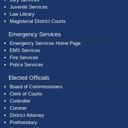
Juvenile Services
Law Library
Magisterial District Courts
Emergency Services
Emergency Services Home Page
EMS Services
Fire Services
Police Services
Elected Officials
Board of Commissioners
Clerk of Courts
Controller
Coroner
District Attorney
Prothonotary