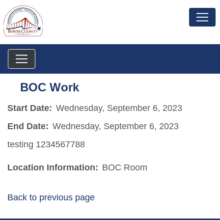
BOC Work
Start Date:
Wednesday, September 6, 2023
End Date:
Wednesday, September 6, 2023
testing 1234567788
Location Information:
BOC Room
Back to previous page