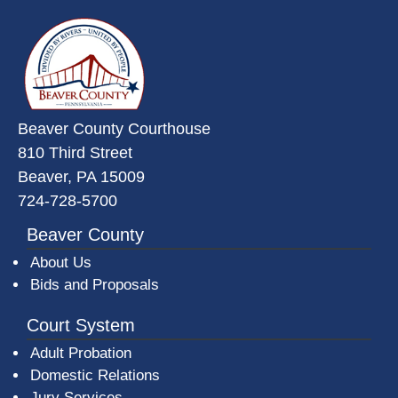
~/getmedia/da684496-a7a6-47b3-
Beaver County Courthouse
810 Third Street
Beaver, PA 15009
724-728-5700
Beaver County
About Us
Bids and Proposals
Court System
Adult Probation
Domestic Relations
Jury Services