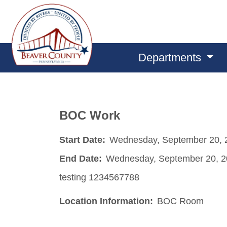
Departments
BOC Work
Start Date:
Wednesday, September 20, 
End Date:
Wednesday, September 20, 
testing 1234567788
Location Information:
BOC Room