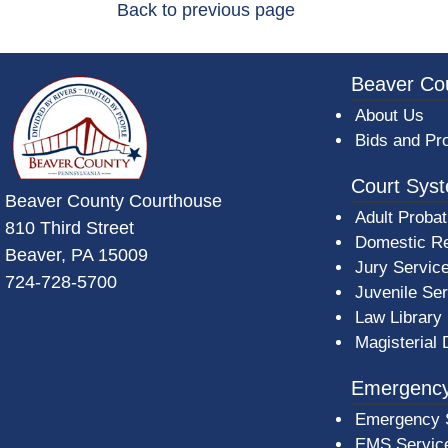
Back to previous page
~/getmedia/da684496-a7a6-47b3-bb
Beaver Co
About Us
Bids and Pr
Court Sys
Beaver County Courthouse
Adult Probat
810 Third Street
Domestic Re
Beaver, PA 15009
Jury Servic
724-728-5700
Juvenile Se
Law Library
Magisterial 
Emergency
Emergency 
EMS Servic