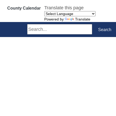
Translate this page
County Calendar
Powered by
Translate
Search
Search