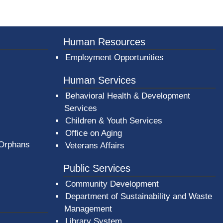
er County Logo
Human Resources
Employment Opportunities
Human Services
Behavioral Health & Development
Services
Children & Youth Services
Office on Aging
 Orphans
Veterans Affairs
Public Services
Community Development
Department of Sustainability and Waste
Management
(opens in a new window)
Library System