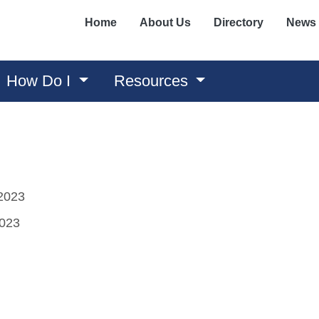
Home
About Us
Directory
News
How Do I
Resources
2023
2023