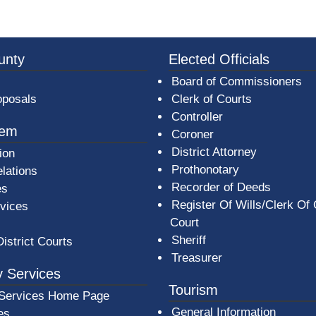
3a-b7e080a1b35c/BeaverCountyLogoFooter.png - Beav
unty
Elected Officials
Board of Commissioners
oposals
Clerk of Courts
Controller
tem
Coroner
District Attorney
ion
Prothonotary
lations
Recorder of Deeds
es
Register Of Wills/Clerk Of
rvices
Court
Sheriff
District Courts
Treasurer
 Services
Tourism
Services Home Page
General Information
es