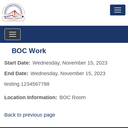
BOC Work
Start Date:
Wednesday, November 15, 2023
End Date:
Wednesday, November 15, 2023
testing 1234567788
Location Information:
BOC Room
Back to previous page