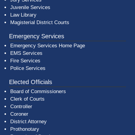
Juvenile Services
Law Library
Magisterial District Courts
Emergency Services
Emergency Services Home Page
EMS Services
Fire Services
Police Services
Elected Officials
Board of Commissioners
Clerk of Courts
Controller
Coroner
District Attorney
Prothonotary