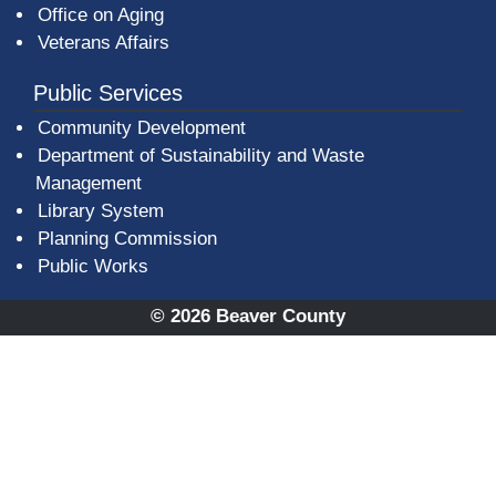
Office on Aging
Veterans Affairs
Public Services
Community Development
Department of Sustainability and Waste
Management
(opens in a new window)
Library System
Planning Commission
Public Works
© 2026 Beaver County