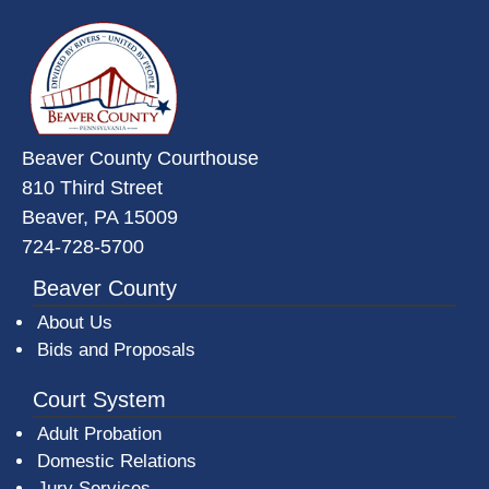
~/getmedia/da684496-a7a6-47b3-
Beaver County Courthouse
810 Third Street
Beaver, PA 15009
724-728-5700
Beaver County
About Us
Bids and Proposals
Court System
Adult Probation
Domestic Relations
Jury Services