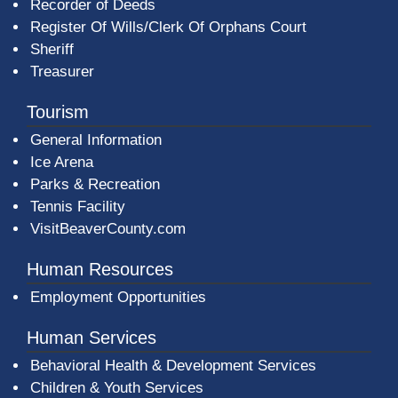
Recorder of Deeds
Register Of Wills/Clerk Of Orphans Court
Sheriff
Treasurer
Tourism
General Information
Ice Arena
Parks & Recreation
Tennis Facility
VisitBeaverCounty.com
Human Resources
Employment Opportunities
Human Services
Behavioral Health & Development Services
Children & Youth Services