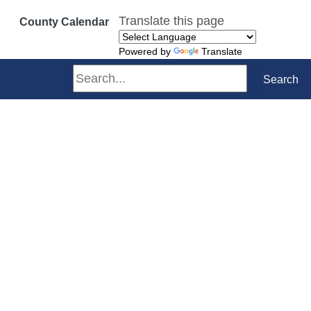
Translate this page
County Calendar
Powered by
Translate
Search
Search