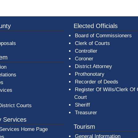
3a-b7e080a1b35c/BeaverCountyLogoFooter.png - Beav
unty
Elected Officials
Board of Commissioners
oposals
Clerk of Courts
Controller
tem
Coroner
District Attorney
ion
Prothonotary
lations
Recorder of Deeds
es
Register Of Wills/Clerk Of
rvices
Court
Sheriff
District Courts
Treasurer
 Services
Tourism
Services Home Page
General Information
es