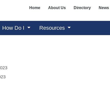
Home
About Us
Directory
News
How Do I
Resources
2023
023