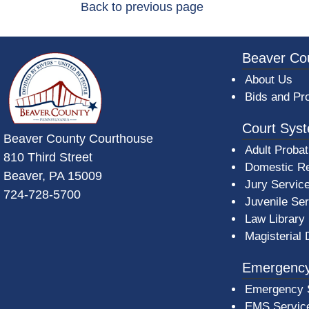
Back to previous page
~/getmedia/da684496-a7a6-47b3-bb
Beaver Co
About Us
Bids and Pr
Court Sys
Beaver County Courthouse
Adult Probat
810 Third Street
Domestic Re
Beaver, PA 15009
Jury Servic
724-728-5700
Juvenile Se
Law Library
Magisterial 
Emergency
Emergency 
EMS Servic