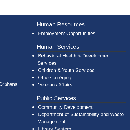
er County Logo
Human Resources
Employment Opportunities
Human Services
Behavioral Health & Development
Services
Children & Youth Services
Office on Aging
 Orphans
Veterans Affairs
Public Services
Community Development
Department of Sustainability and Waste
Management
(opens in a new window)
Library System