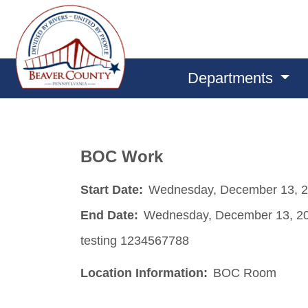
Departments
BOC Work
Start Date:
Wednesday, December 13, 
End Date:
Wednesday, December 13, 2
testing 1234567788
Location Information:
BOC Room