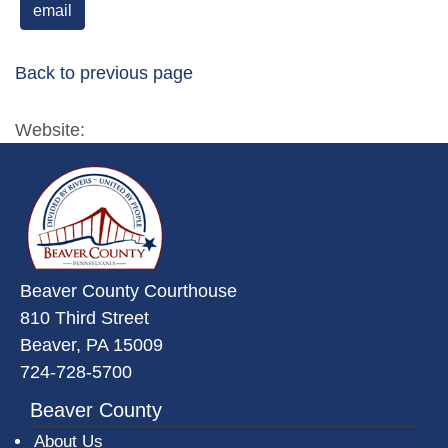
email
Back to previous page
Website:
~/getmedia/da684496-a7a6-47b3-
Beaver County Courthouse
810 Third Street
Beaver, PA 15009
724-728-5700
Beaver County
About Us