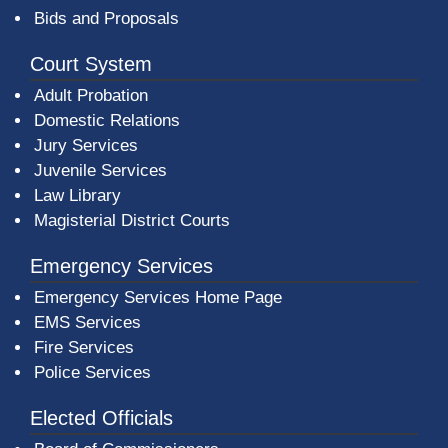
Bids and Proposals
Court System
Adult Probation
Domestic Relations
Jury Services
Juvenile Services
Law Library
Magisterial District Courts
Emergency Services
Emergency Services Home Page
EMS Services
Fire Services
Police Services
Elected Officials