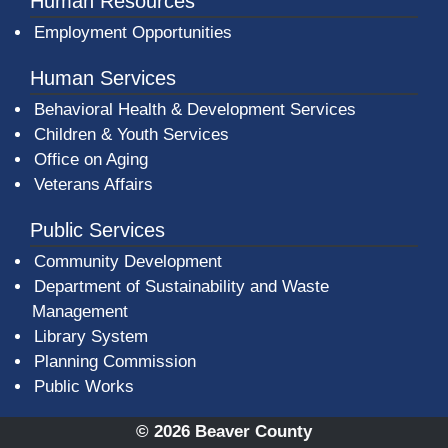
Human Resources
Employment Opportunities
Human Services
Behavioral Health & Development Services
Children & Youth Services
Office on Aging
Veterans Affairs
Public Services
Community Development
Department of Sustainability and Waste
Management
(opens in a new window)
Library System
Planning Commission
Public Works
© 2026 Beaver County