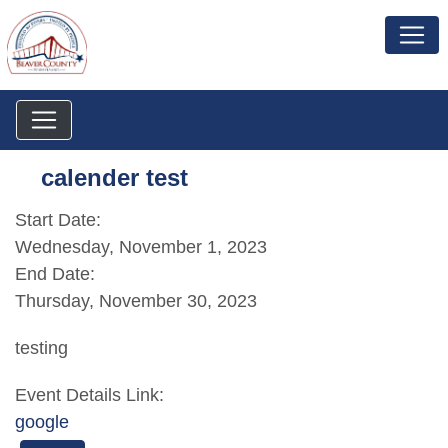
calender test
Start Date:
Wednesday, November 1, 2023
End Date:
Thursday, November 30, 2023
testing
Event Details Link:
google