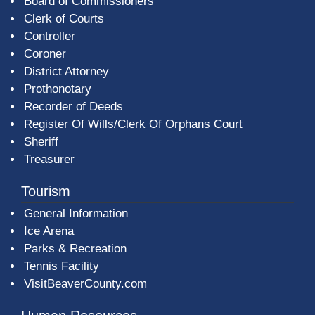
Board of Commissioners
Clerk of Courts
Controller
Coroner
District Attorney
Prothonotary
Recorder of Deeds
Register Of Wills/Clerk Of Orphans Court
Sheriff
Treasurer
Tourism
General Information
Ice Arena
Parks & Recreation
Tennis Facility
VisitBeaverCounty.com