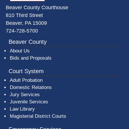
Beaver County Courthouse
810 Third Street
Beaver, PA 15009
724-728-5700
Beaver County
About Us
Bids and Proposals
Court System
Adult Probation
Domestic Relations
Jury Services
Juvenile Services
Law Library
Magisterial District Courts