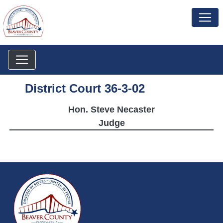
District Court 36-3-02
Hon. Steve Necaster
Judge
~/getmedia/da684496-a7a6-47b3-