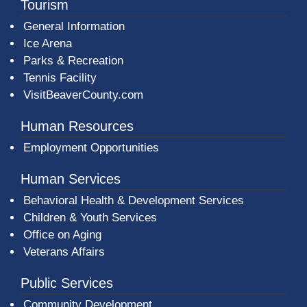
Tourism
General Information
Ice Arena
Parks & Recreation
Tennis Facility
VisitBeaverCounty.com
Human Resources
Employment Opportunities
Human Services
Behavioral Health & Development Services
Children & Youth Services
Office on Aging
Veterans Affairs
Public Services
Community Development