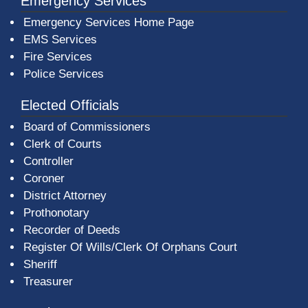
Emergency Services
Emergency Services Home Page
EMS Services
Fire Services
Police Services
Elected Officials
Board of Commissioners
Clerk of Courts
Controller
Coroner
District Attorney
Prothonotary
Recorder of Deeds
Register Of Wills/Clerk Of Orphans Court
Sheriff
Treasurer