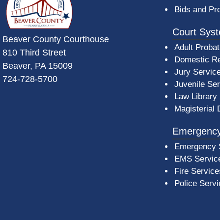
Bids and Pr
Court Sys
Beaver County Courthouse
Adult Probat
810 Third Street
Domestic Re
Beaver, PA 15009
Jury Servic
724-728-5700
Juvenile Se
Law Library
Magisterial 
Emergency
Emergency 
EMS Servic
Fire Service
Police Serv