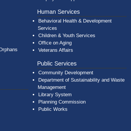
Human Services
Behavioral Health & Development
Services
Children & Youth Services
Office on Aging
 Orphans
Veterans Affairs
Public Services
Community Development
Department of Sustainability and Waste
Management
(opens in a new window)
Library System
Planning Commission
Public Works