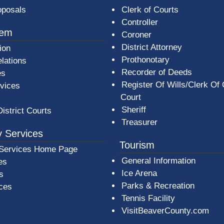
oposals
Clerk of Courts
Controller
tem
Coroner
District Attorney
ion
Prothonotary
lations
Recorder of Deeds
es
Register Of Wills/Clerk Of
rvices
Court
Sheriff
District Courts
Treasurer
 Services
Tourism
Services Home Page
General Information
es
Ice Arena
s
Parks & Recreation
ices
Tennis Facility
VisitBeaverCounty.com