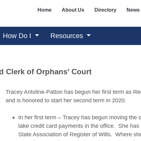
Home
About Us
Directory
News
How Do I
Resources
nd Clerk of Orphans’ Court
Tracey Antoline-Patton has begun her first term as Reg
and is honored to start her second term in 2020.
In her first term – Tracey has begun moving the of
take credit card payments in the office. She ha
State Association of Register of Wills. Where she