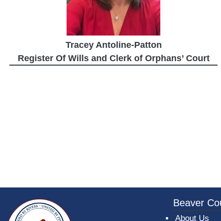
Tracey Antoline-Patton
Register Of Wills and Clerk of Orphans’ Court
~/getmedia/da684496-a7a6-47b3-bb
Beaver Co
About Us