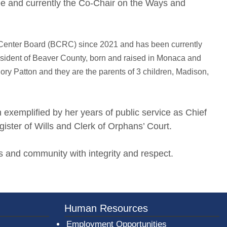
e and currently the Co-Chair on the Ways and
n Center Board (BCRC) since 2021 and has been currently
resident of Beaver County, born and raised in Monaca and
ory Patton and they are the parents of 3 children, Madison,
xemplified by her years of public service as Chief
ister of Wills and Clerk of Orphans’ Court.
rts and community with integrity and respect.
er County Logo
Human Resources
Employment Opportunities