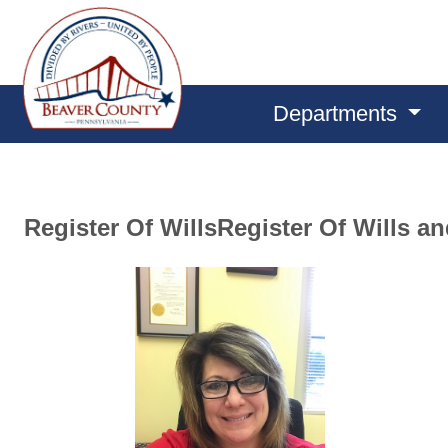
Departments
Register Of WillsRegister Of Wills a