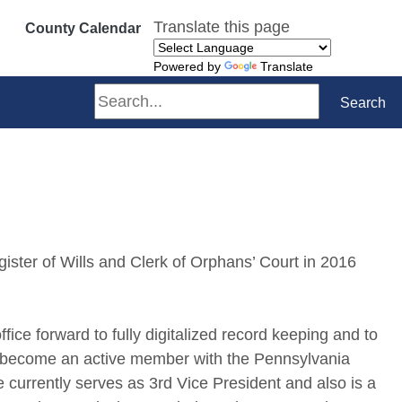
Translate this page
County Calendar
Powered by
Translate
Search
Search
ister of Wills and Clerk of Orphans’ Court in 2016
fice forward to fully digitalized record keeping and to
s become an active member with the Pennsylvania
 currently serves as 3rd Vice President and also is a