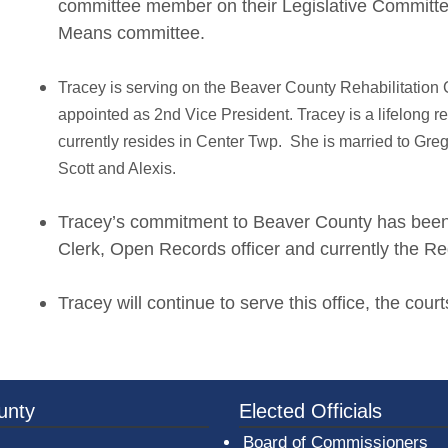
committee member on their Legislative Committe
Means committee.
Tracey is serving on the Beaver County Rehabilitatio
appointed as 2nd Vice President. Tracey is a lifelong 
currently resides in Center Twp. She is married to Greg
Scott and Alexis.
Tracey’s commitment to Beaver County has been e
Clerk, Open Records officer and currently the Reg
Tracey will continue to serve this office, the cou
3a-b7e080a1b35c/BeaverCountyLogoFooter.png - Beav
unty
Elected Officials
Board of Commissioners