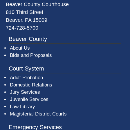
Beaver County Courthouse
810 Third Street
Beaver, PA 15009
724-728-5700
Beaver County
About Us
Bids and Proposals
Court System
Adult Probation
Domestic Relations
Jury Services
Juvenile Services
Law Library
Magisterial District Courts
Emergency Services