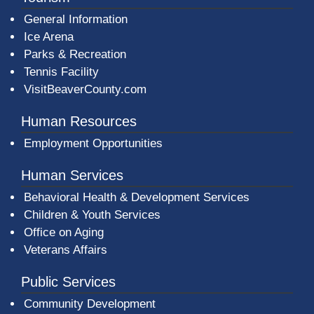
General Information
Ice Arena
Parks & Recreation
Tennis Facility
VisitBeaverCounty.com
Human Resources
Employment Opportunities
Human Services
Behavioral Health & Development Services
Children & Youth Services
Office on Aging
Veterans Affairs
Public Services
Community Development