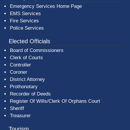
Emergency Services Home Page
EMS Services
Fire Services
Police Services
Elected Officials
Board of Commissioners
Clerk of Courts
Controller
Coroner
District Attorney
Prothonotary
Recorder of Deeds
Register Of Wills/Clerk Of Orphans Court
Sheriff
Treasurer
Tourism