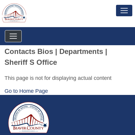
Contacts Bios | Departments |
Sheriff S Office
This page is not for displaying actual content
Go to Home Page
~/getmedia/da684496-a7a6-47b3-