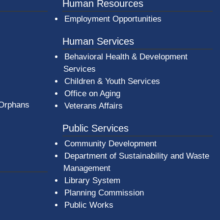
er County Logo
Human Resources
Employment Opportunities
Human Services
Behavioral Health & Development
Services
Children & Youth Services
Office on Aging
 Orphans
Veterans Affairs
Public Services
Community Development
Department of Sustainability and Waste
Management
(opens in a new window)
Library System
Planning Commission
Public Works