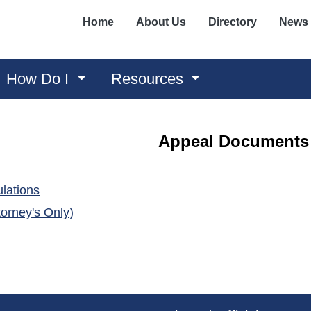
Home
About Us
Directory
News
How Do I
Resources
Appeal Documents
(opens in a new window)
lations
(opens in a new window)
orney's Only)
ens in a new window)