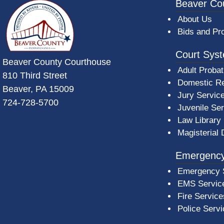
~/getmedia/da684496-a7a6-47b3-bb
Beaver Co
About Us
Bids and Pr
Court Sys
Beaver County Courthouse
Adult Probat
810 Third Street
Domestic Re
Beaver, PA 15009
Jury Servic
724-728-5700
Juvenile Se
Law Library
Magisterial 
Emergency
Emergency 
EMS Servic
Fire Service
Police Serv