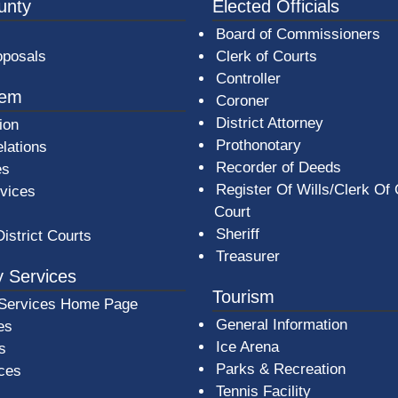
3a-b7e080a1b35c/BeaverCountyLogoFooter.png - Beav
unty
Elected Officials
Board of Commissioners
oposals
Clerk of Courts
Controller
tem
Coroner
District Attorney
ion
Prothonotary
lations
Recorder of Deeds
es
Register Of Wills/Clerk Of
rvices
Court
Sheriff
District Courts
Treasurer
 Services
Tourism
Services Home Page
General Information
es
Ice Arena
s
Parks & Recreation
ices
Tennis Facility