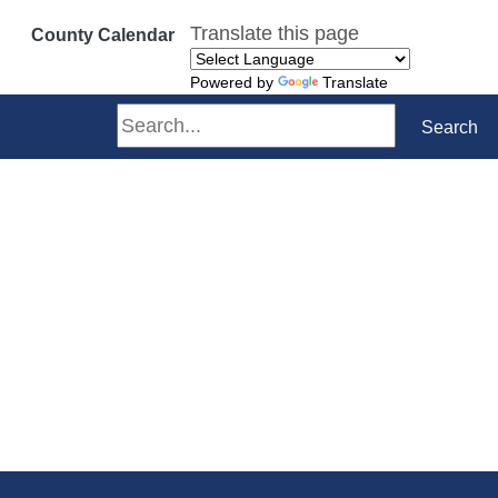
Translate this page
County Calendar
Powered by
Translate
Search
Search