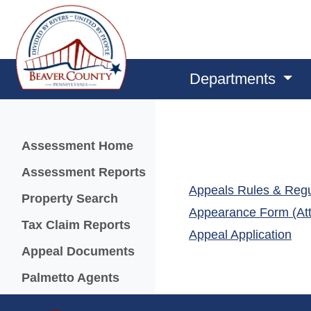
Departments
Menu
Assessment Home
Assessment Reports
Appeals Rules & Regu
(opens in a new window)
Property Search
Appearance Form (Att
Tax Claim Reports
(op
Appeal Application
Appeal Documents
Palmetto Agents