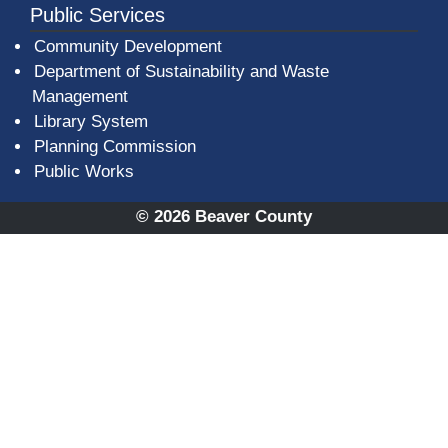
Public Services
Community Development
Department of Sustainability and Waste
Management
(opens in a new window)
Library System
Planning Commission
Public Works
© 2026 Beaver County