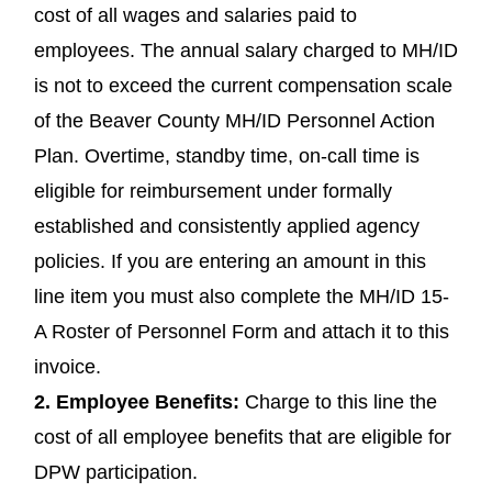
cost of all wages and salaries paid to
employees. The annual salary charged to MH/ID
is not to exceed the current compensation scale
of the Beaver County MH/ID Personnel Action
Plan. Overtime, standby time, on-call time is
eligible for reimbursement under formally
established and consistently applied agency
policies. If you are entering an amount in this
line item you must also complete the MH/ID 15-
A Roster of Personnel Form and attach it to this
invoice.
2.
Employee Benefits
:
Charge to this line the
cost of all employee benefits that are eligible for
DPW participation.