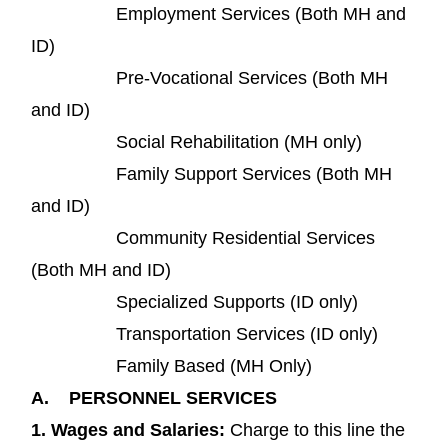
Employment Services (Both MH and
ID)
Pre-Vocational Services (Both MH
and ID)
Social Rehabilitation (MH only)
Family Support Services (Both MH
and ID)
Community Residential Services
(Both MH and ID)
Specialized Supports (ID only)
Transportation Services (ID only)
Family Based (MH Only)
A.
PERSONNEL SERVICES
1.
Wages and Salaries
:
Charge to this line the