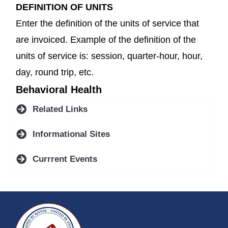
DEFINITION OF UNITS
Enter the definition of the units of service that
are invoiced. Example of the definition of the
units of service is: session, quarter-hour, hour,
day, round trip, etc.
Behavioral Health
Related Links
Informational Sites
Currrent Events
~/getmedia/da684496-a7a6-47b3-