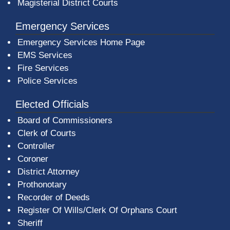
Magisterial District Courts
Emergency Services
Emergency Services Home Page
EMS Services
Fire Services
Police Services
Elected Officials
Board of Commissioners
Clerk of Courts
Controller
Coroner
District Attorney
Prothonotary
Recorder of Deeds
Register Of Wills/Clerk Of Orphans Court
Sheriff