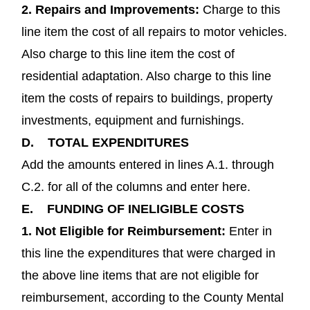
2.
Repairs and Improvements
:
Charge to this
line item the cost of all repairs to motor vehicles.
Also charge to this line item the cost of
residential adaptation. Also charge to this line
item the costs of repairs to buildings, property
investments, equipment and furnishings.
D.
TOTAL EXPENDITURES
Add the amounts entered in lines A.1. through
C.2. for all of the columns and enter here.
E.
FUNDING OF INELIGIBLE COSTS
1.
Not Eligible for Reimbursement:
Enter in
this line the expenditures that were charged in
the above line items that are not eligible for
reimbursement, according to the County Mental