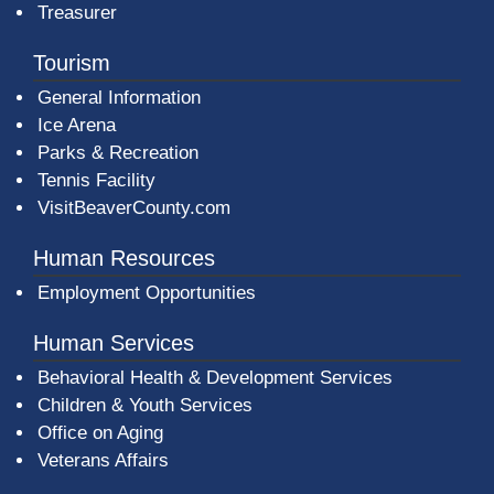
Treasurer
Tourism
General Information
Ice Arena
Parks & Recreation
Tennis Facility
VisitBeaverCounty.com
Human Resources
Employment Opportunities
Human Services
Behavioral Health & Development Services
Children & Youth Services
Office on Aging
Veterans Affairs