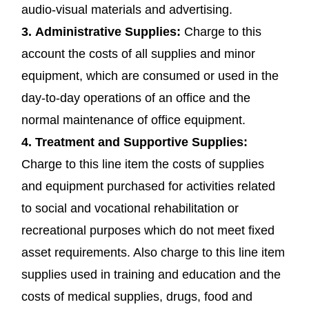
audio-visual materials and advertising.
3.
Administrative Supplies
:
Charge to this
account the costs of all supplies and minor
equipment, which are consumed or used in the
day-to-day operations of an office and the
normal maintenance of office equipment.
4.
Treatment and Supportive Supplies
:
Charge to this line item the costs of supplies
and equipment purchased for activities related
to social and vocational rehabilitation or
recreational purposes which do not meet fixed
asset requirements. Also charge to this line item
supplies used in training and education and the
costs of medical supplies, drugs, food and