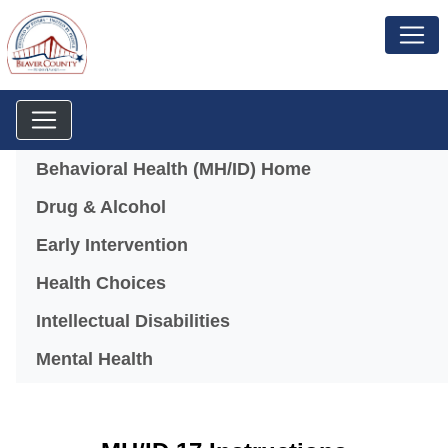
Menu
Behavioral Health (MH/ID) Home
Drug & Alcohol
Early Intervention
Health Choices
Intellectual Disabilities
Mental Health