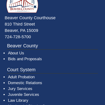
Beaver County Courthouse
810 Third Street
Beaver, PA 15009
724-728-5700
Beaver County
About Us
Bids and Proposals
Court System
Adult Probation
Domestic Relations
Jury Services
Juvenile Services
Law Library