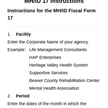
MH/ID 17 Instructions
Instructions for the MH/ID Fiscal Form
17
1.
Facility
Enter the Corporate Name of your agency.
Example: Life Management Consultants
HAP Enterprises
Heritage Valley Health System
Supportive Services
Beaver County Rehabilitation Center
Mental Health Association
2.
Period
Enter the dates of the month in which the