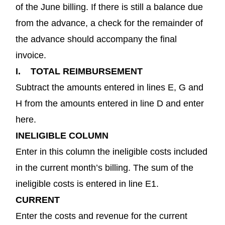
of the June billing. If there is still a balance due
from the advance, a check for the remainder of
the advance should accompany the final
invoice.
I. TOTAL REIMBURSEMENT
Subtract the amounts entered in lines E, G and
H from the amounts entered in line D and enter
here.
INELIGIBLE COLUMN
Enter in this column the ineligible costs included
in the current month’s billing. The sum of the
ineligible costs is entered in line E1.
CURRENT
Enter the costs and revenue for the current