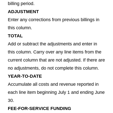
billing period.
ADJUSTMENT
Enter any corrections from previous billings in
this column.
TOTAL
Add or subtract the adjustments and enter in
this column. Carry over any line items from the
current column that are not adjusted. If there are
no adjustments, do not complete this column.
YEAR-TO-DATE
Accumulate all costs and revenue reported in
each line item beginning July 1 and ending June
30.
FEE-FOR-SERVICE FUNDING