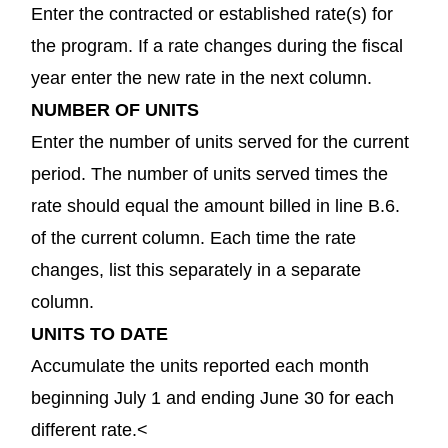
Enter the contracted or established rate(s) for
the program. If a rate changes during the fiscal
year enter the new rate in the next column.
NUMBER OF UNITS
Enter the number of units served for the current
period. The number of units served times the
rate should equal the amount billed in line B.6.
of the current column. Each time the rate
changes, list this separately in a separate
column.
UNITS TO DATE
Accumulate the units reported each month
beginning July 1 and ending June 30 for each
different rate.<