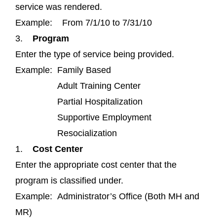
service was rendered.
Example: From 7/1/10 to 7/31/10
3.
Program
Enter the type of service being provided.
Example: Family Based
Adult Training Center
Partial Hospitalization
Supportive Employment
Resocialization
1.
Cost Center
Enter the appropriate cost center that the
program is classified under.
Example: Administrator’s Office (Both MH and
MR)