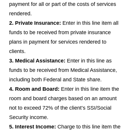
payment for all or part of the costs of services
rendered.
2.
Private Insurance:
Enter in this line item all
funds to be received from private insurance
plans in payment for services rendered to
clients.
3.
Medical Assistance:
Enter in this line as
funds to be received from Medical Assistance,
including both Federal and State share.
4.
Room and Board:
Enter in this line item the
room and board charges based on an amount
not to exceed 72% of the client’s SSI/Social
Security income.
5.
Interest Income:
Charge to this line item the