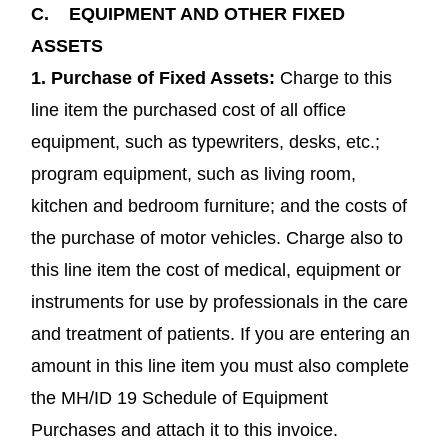
C.
EQUIPMENT AND OTHER FIXED
ASSETS
1.
Purchase of Fixed Assets
:
Charge to this
line item the purchased cost of all office
equipment, such as typewriters, desks, etc.;
program equipment, such as living room,
kitchen and bedroom furniture; and the costs of
the purchase of motor vehicles. Charge also to
this line item the cost of medical, equipment or
instruments for use by professionals in the care
and treatment of patients. If you are entering an
amount in this line item you must also complete
the MH/ID 19 Schedule of Equipment
Purchases and attach it to this invoice.