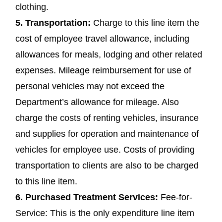
clothing.
5.
Transportation
:
Charge to this line item the
cost of employee travel allowance, including
allowances for meals, lodging and other related
expenses. Mileage reimbursement for use of
personal vehicles may not exceed the
Department’s allowance for mileage. Also
charge the costs of renting vehicles, insurance
and supplies for operation and maintenance of
vehicles for employee use. Costs of providing
transportation to clients are also to be charged
to this line item.
6.
Purchased Treatment Services
:
Fee-for-
Service: This is the only expenditure line item