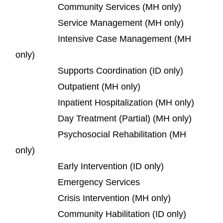
Community Services (MH only)
Service Management (MH only)
Intensive Case Management (MH
only)
Supports Coordination (ID only)
Outpatient (MH only)
Inpatient Hospitalization (MH only)
Day Treatment (Partial) (MH only)
Psychosocial Rehabilitation (MH
only)
Early Intervention (ID only)
Emergency Services
Crisis Intervention (MH only)
Community Habilitation (ID only)