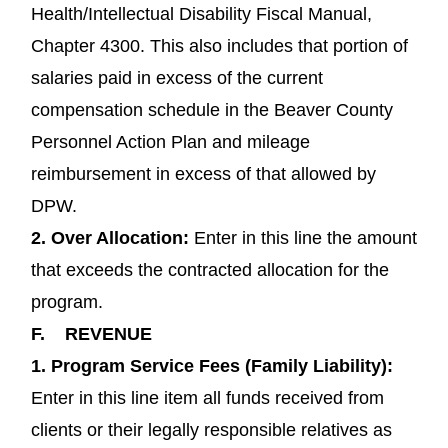
Health/Intellectual Disability Fiscal Manual,
Chapter 4300. This also includes that portion of
salaries paid in excess of the current
compensation schedule in the Beaver County
Personnel Action Plan and mileage
reimbursement in excess of that allowed by
DPW.
2.
Over Allocation:
Enter in this line the amount
that exceeds the contracted allocation for the
program.
F.
REVENUE
1.
Program Service Fees (Family Liability):
Enter in this line item all funds received from
clients or their legally responsible relatives as