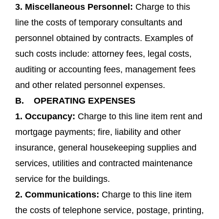
3. Miscellaneous Personnel:
Charge to this
line the costs of temporary consultants and
personnel obtained by contracts. Examples of
such costs include: attorney fees, legal costs,
auditing or accounting fees, management fees
and other related personnel expenses.
B.
OPERATING EXPENSES
1.
Occupancy
:
Charge to this line item rent and
mortgage payments; fire, liability and other
insurance, general housekeeping supplies and
services, utilities and contracted maintenance
service for the buildings.
2.
Communications
:
Charge to this line item
the costs of telephone service, postage, printing,