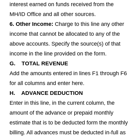
interest earned on funds received from the
MH/ID Office and all other sources.
6.
Other Income:
Charge to this line any other
income that cannot be allocated to any of the
above accounts. Specify the source(s) of that
income in the line provided on the form.
G.
TOTAL REVENUE
Add the amounts entered in lines F1 through F6
for all columns and enter here.
H.
ADVANCE DEDUCTION
Enter in this line, in the current column, the
amount of the advance or prepaid monthly
estimate that is to be deducted form the monthly
billing. All advances must be deducted in-full as