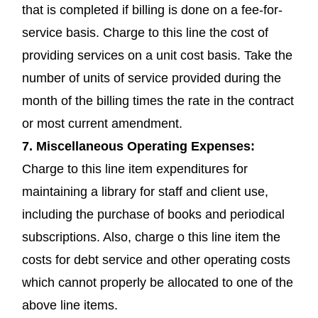
that is completed if billing is done on a fee-for-
service basis. Charge to this line the cost of
providing services on a unit cost basis. Take the
number of units of service provided during the
month of the billing times the rate in the contract
or most current amendment.
7.
Miscellaneous Operating Expenses
:
Charge to this line item expenditures for
maintaining a library for staff and client use,
including the purchase of books and periodical
subscriptions. Also, charge o this line item the
costs for debt service and other operating costs
which cannot properly be allocated to one of the
above line items.